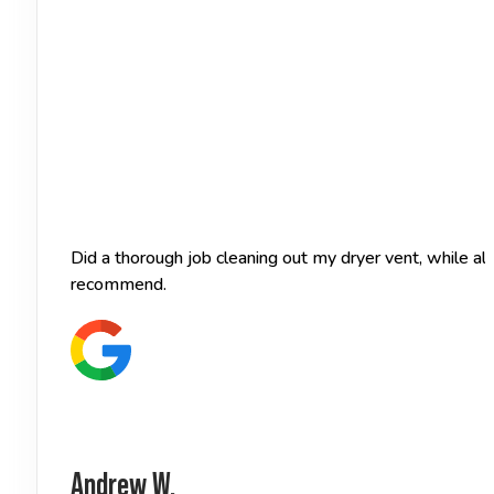
Did a thorough job cleaning out my dryer vent, while a
recommend.
Andrew W.