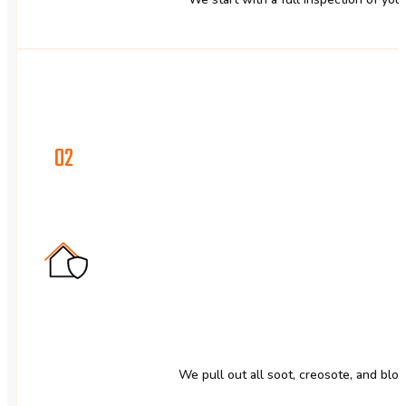
02
We pull out all soot, creosote, and blo