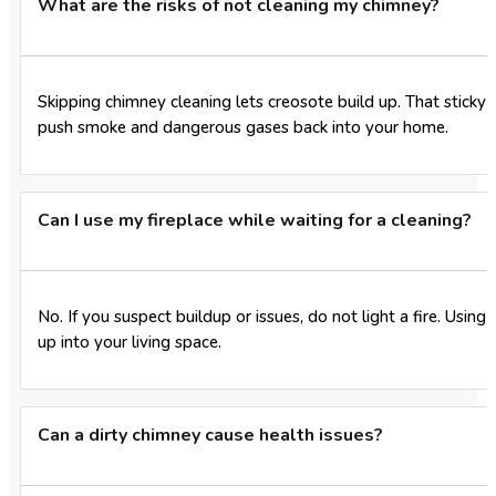
What are the risks of not cleaning my chimney?
Skipping chimney cleaning lets creosote build up. That sticky r
push smoke and dangerous gases back into your home.
Can I use my fireplace while waiting for a cleaning?
No. If you suspect buildup or issues, do not light a fire. Usi
up into your living space.
Can a dirty chimney cause health issues?