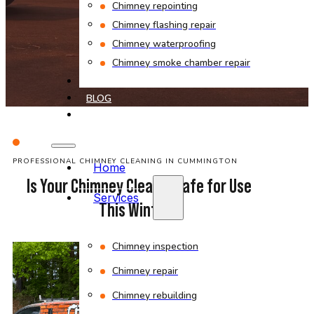
Chimney repointing
Chimney flashing repair
Chimney waterproofing
Chimney smoke chamber repair
PROJECTS
BLOG
CONTACT
PROFESSIONAL CHIMNEY CLEANING IN CUMMINGTON
Home
Is Your Chimney Clean & Safe for Use
Services
This Winter?
Chimney inspection
Chimney repair
Chimney rebuilding