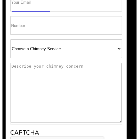
GET A QUOTE
Phone
Select
Service
Comments
Scheduling was super easy, and the team arrived right o
recommend Bob’s Chimney for any fireplace or vent wo
CAPTCHA
Anthony V.