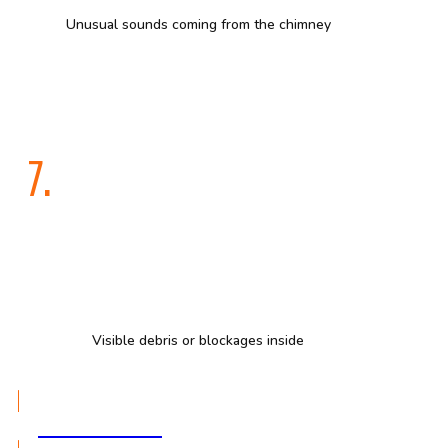
Unusual sounds coming from the chimney
7.
Visible debris or blockages inside
GET A QUOTE