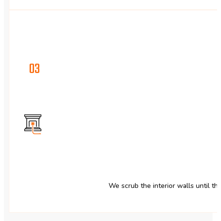
03
We scrub the interior walls until t