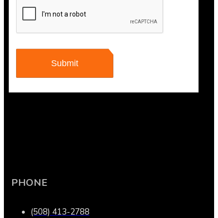
PHONE
(508) 413-2788