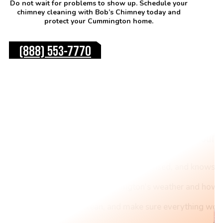
Do not wait for problems to show up. Schedule your
chimney cleaning with Bob’s Chimney today and
protect your Cummington home.
(888) 553-7770
Top Reasons to Choose Our 
Our team trains hard, stays licensed, and knows c
We understand Cummington's weather and how it
We inspect, clean, and make sure everything work