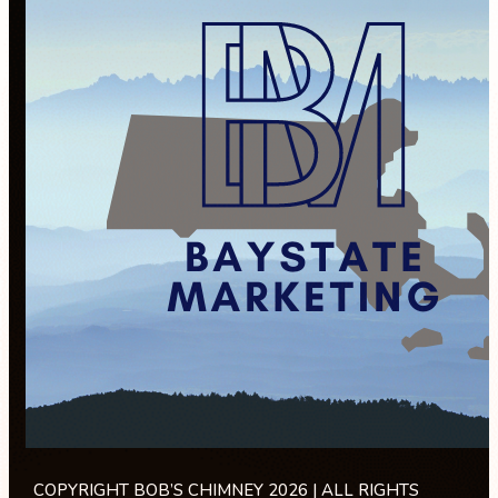
COPYRIGHT BOB’S CHIMNEY 2026 | ALL RIGHTS