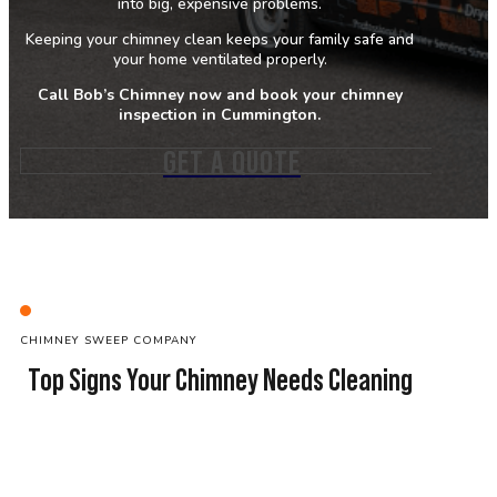
into big, expensive problems.
Keeping your chimney clean keeps your family safe and
your home ventilated properly.
Call Bob’s Chimney now and book your chimney
inspection in Cummington.
GET A QUOTE
C
HIMNEY SWEEP
COMPANY
Top Signs Your Chimney Needs Cleaning