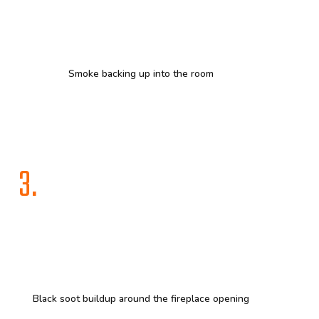
Smoke backing up into the room
3.
Black soot buildup around the fireplace opening