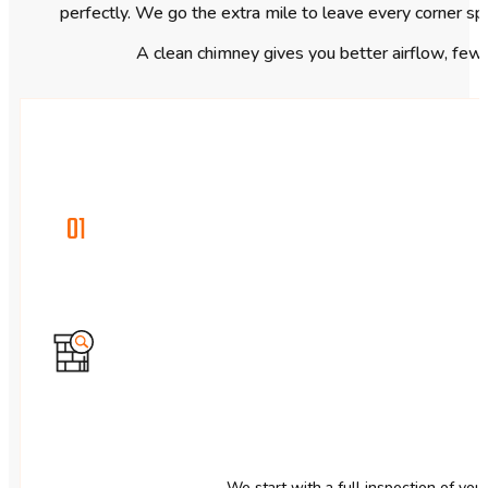
perfectly. We go the extra mile to leave every corner sp
A clean chimney gives you better airflow, fewer
01
We start with a full inspection of you