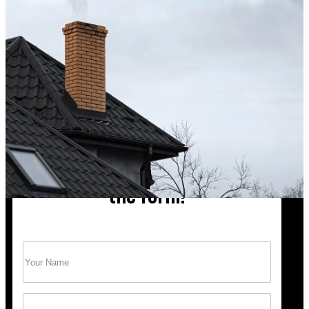
Excellent service from start to finish. The technician 
up after the sweep. Great experience, and I’ll definite
Hong X.
Chimney cleaning? Just fill
the form!
Name
(Required)
Trust Bob’s Chimney Your Safety Starts with
a Clean Sweep.
Email
(Required)