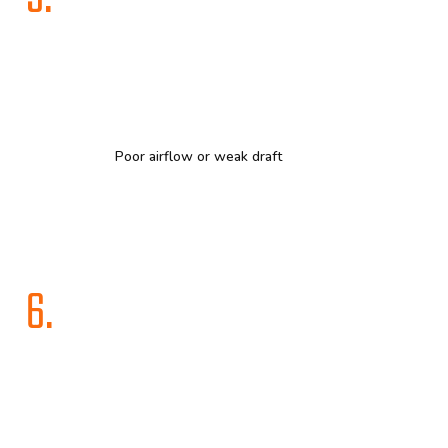
Poor airflow or weak draft
6.