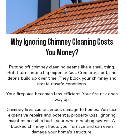
Why Ignoring Chimney Cleaning Costs
You Money?
Putting off chimney cleaning seems like a small thing.
But it turns into a big expense fast. Creosote, soot, and
debris build up over time. They block your chimney and
create unsafe conditions.
Your fireplace becomes less efficient. Your fire risk goes
way up.
Chimney fires cause serious damage to homes. You face
expensive repairs and potential property loss. Ignoring
maintenance also hurts your whole heating system. A
blocked chimney affects your furnace and can even
damage your home’s structure.