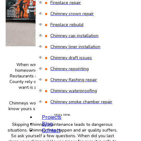
Fireplace repair
Chimney crown repair
Fireplace rebuild
Chimney cap installation
Chimney liner installation
Chimney draft issues
When winter arrives in Cummington MA, many
Chimney repointing
homeowners fire up their chimneys for warmth.
Restaurants and other businesses around Hampshire
Chimney flashing repair
County rely on their chimneys too. The last thing you
want is a safety issue or poor heating when
Chimney waterproofing
temperatures drop.
Chimney smoke chamber repair
Chimneys work hard during cold months. You need to
know yours stands clean and safe before lighting that
first fire.
Projects
Blog
Skipping chimney maintenance leads to dangerous
situations. Chimney fires happen and air quality suffers.
Contact
So ask yourself a few questions. When did you last