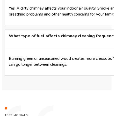
Yes. A dirty chimney affects your indoor air quality. Smoke a
breathing problems and other health concerns for your family.
What type of fuel affects chimney cleaning frequency
Burning green or unseasoned wood creates more creosote. You
can go longer between cleanings.
TESTIMONIALS