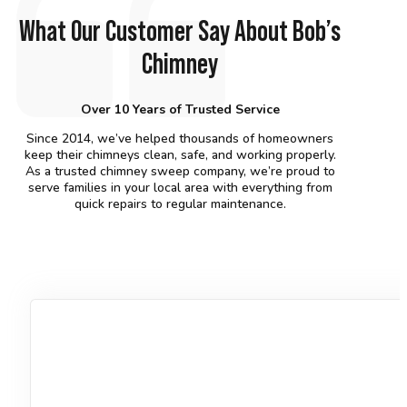
What Our Customer Say About Bob’s
Chimney
Over 10 Years of Trusted Service
Since 2014, we’ve helped thousands of homeowners
keep their chimneys clean, safe, and working properly.
As a trusted chimney sweep company, we’re proud to
serve families in your local area with everything from
quick repairs to regular maintenance.