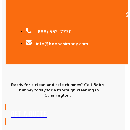
S
(888) 553-7770
info@bobschimney.com
Ready for a clean and safe chimney? Call Bob’s
Chimney today for a thorough cleaning in
Cummington.
GET A QUOTE