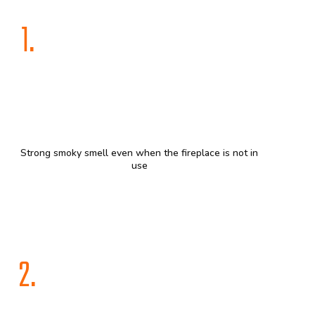
1.
Strong smoky smell even when the fireplace is not in
use
2.