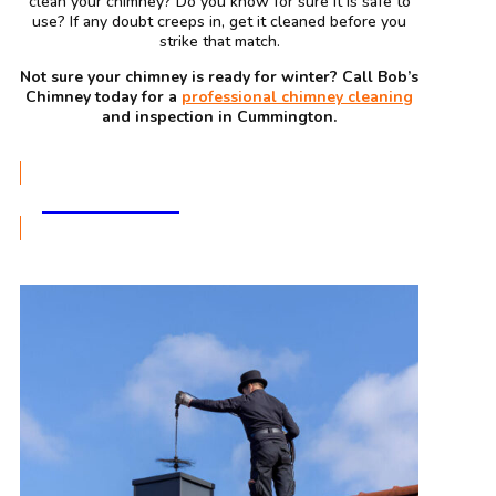
clean your chimney? Do you know for sure it is safe to
use? If any doubt creeps in, get it cleaned before you
strike that match.
Not sure your chimney is ready for winter? Call Bob’s
Chimney today for a
professional chimney cleaning
and inspection in Cummington.
GET A QUOTE