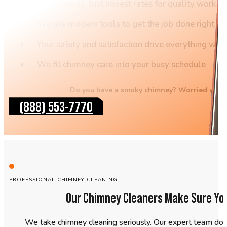
No surprises. Just honest rates for quality work
We use modern tools to get the job done right the 
Your safety and satisfaction drive everything we 
We fit chimney care into your busy schedule
Do you have a smoky chimney? Worried about 
(888) 553-7770
PROFESSIONAL CHIMNEY CLEANING
Our Chimney Cleaners Make Sure Yo
We take chimney cleaning seriously. Our expert team do