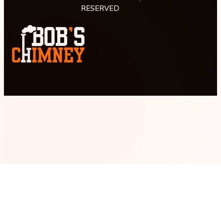
RESERVED