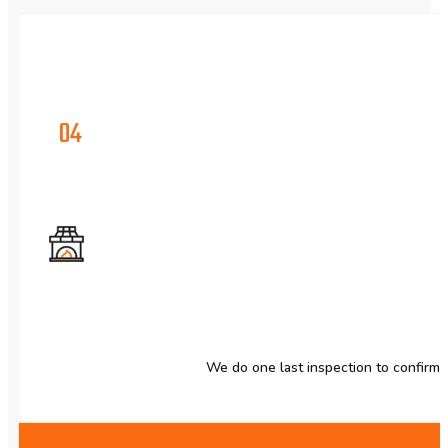
04
We do one last inspection to confirm 