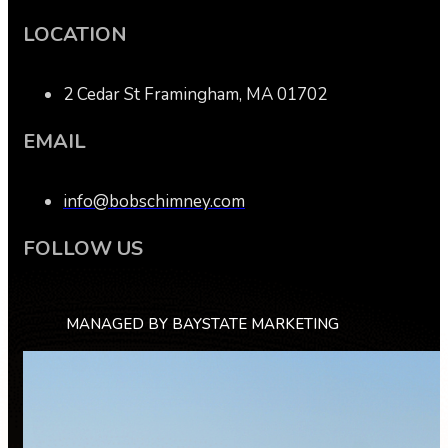
LOCATION
2 Cedar St Framingham, MA 01702
EMAIL
info@bobschimney.com
FOLLOW US
MANAGED BY BAYSTATE MARKETING