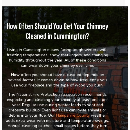
How Often Should You Get Your Chimney
Cleaned in Cummington?
Living in Cummington means facing tough winters with
freezing temperatures, snow that lingers, and changing
humidity throughout the year. All of these conditions
can wear down your chimney over time.
How often you should have it cleaned depends on
several factors. It comes down to how frequently you
use your fireplace and the type of wood you burn.
The National Fire Protection Association recommends
inspecting and cleaning your chimney at least once per
year. Regular use during winter leads to soot and
creosote buildup. Even light use can invite animals or
debris into your flue. Our
Hampshire County
weather
adds extra wear with moisture and temperature swings.
Annual cleaning catches small issues before they turn