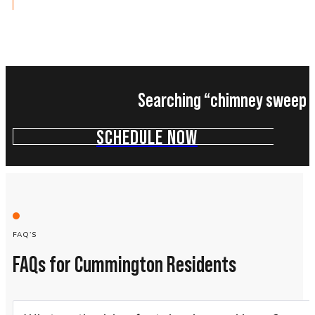
Searching “chimney sweep n
SCHEDULE NOW
FAQ’S
FAQs for Cummington Residents