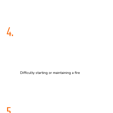
4.
Difficulty starting or maintaining a fire
5.