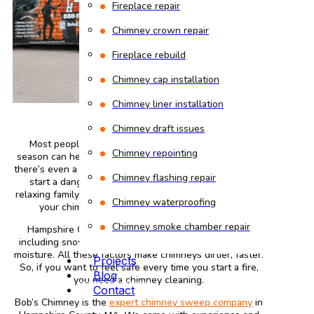
Fireplace repair
Chimney crown repair
Fireplace rebuild
Chimney cap installation
Chimney liner installation
Chimney draft issues
Most people are unaware that the first fire of the
Chimney repointing
season can heat your chimney to nearly 1,000°F. And if
there’s even a thin layer of creosote inside, the heat can
Chimney flashing repair
start a dangerous chimney fire. What should be a
relaxing family gathering can become a hidden danger if
Chimney waterproofing
your chimney hasn’t been cleaned in a while.
Chimney smoke chamber repair
Hampshire County homes face several challenges,
including snow, wind, old brickwork, animal nests, and
moisture. All these factors make chimneys dirtier, faster.
Projects
So, if you want to feel safe every time you start a fire,
Blog
you need a chimney cleaning.
Contact
Bob’s Chimney is the
expert chimney sweep company
in