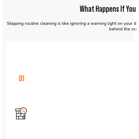
What Happens If You 
Skipping routine cleaning is like ignoring a warning light on your d
behind the scen
01