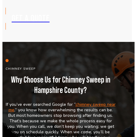
GET A QUOTE
CHIMNEY SWEEP
Why Choose Us for Chimney Sweep in
Hampshire County?
If you’ve ever searched Google for “
chimney sweep near
me
,” you know how overwhelming the results can be.
But most homeowners stop browsing after finding us.
That’s because we make the whole process easy for
you. When you call, we don’t keep you waiting; we get
you on schedule quickly. When we come, you’ll be