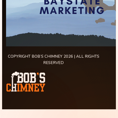
COPYRIGHT BOB’S CHIMNEY 2026 | ALL RIGHTS
RESERVED