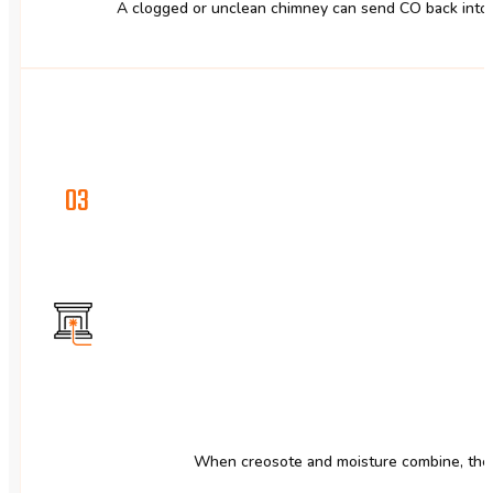
A clogged or unclean chimney can send CO back into y
03
When creosote and moisture combine, they 