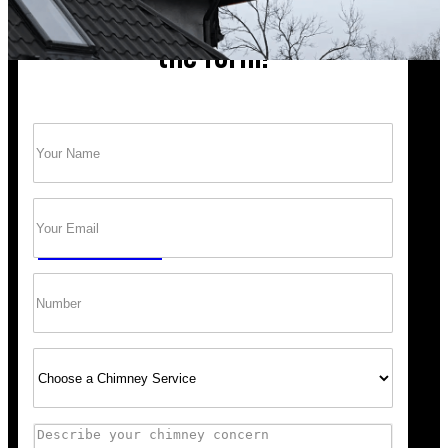
Chimney cleaning? Just fill
the form!
Name
(Required)
Trust Bob’s Chimney Your Safety Starts with
a Clean Sweep.
Email
(Required)
GET A QUOTE
Phone
Select
Service
Comments