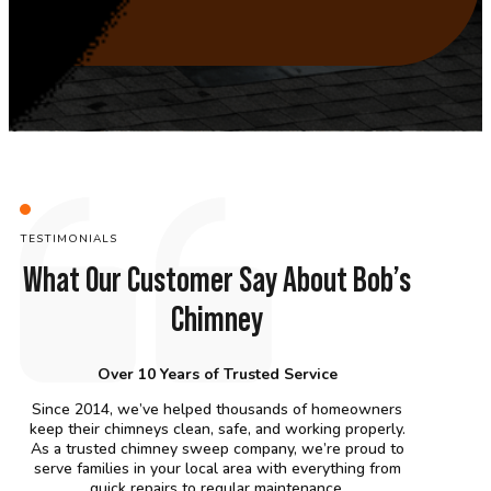
TESTIMONIALS
What Our Customer Say About Bob’s
Chimney
Over 10 Years of Trusted Service
Since 2014, we’ve helped thousands of homeowners
keep their chimneys clean, safe, and working properly.
As a trusted chimney sweep company, we’re proud to
serve families in your local area with everything from
quick repairs to regular maintenance.