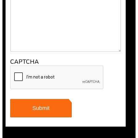
“Scheduling was super easy, and the team arrived right 
recommend Bob’s Chimney for any fireplace or vent wo
CAPTCHA
Maisha Jakulin