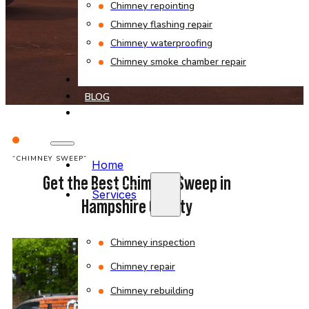
Chimney repointing
Chimney flashing repair
Chimney waterproofing
Chimney smoke chamber repair
PROJECTS
BLOG
CONTACT
“CHIMNEY SWEEP”
Home
Get the Best Chimney Sweep in
Services
Hampshire County
Chimney inspection
Chimney repair
Chimney rebuilding