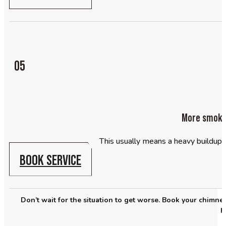
05
More smoke 
This usually means a heavy buildup
BOOK SERVICE
Don’t wait for the situation to get worse. Book your chimn
p