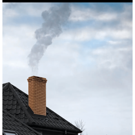
Excellent service from start to finish. The technician 
up after the sweep. Great experience, and I’ll definite
Maisha Jakulin