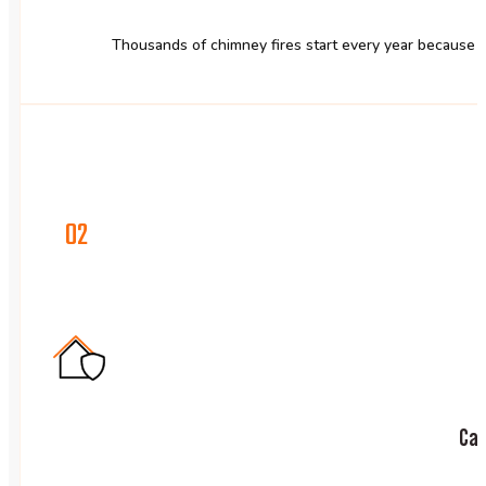
Thousands of chimney fires start every year because cr
02
Car