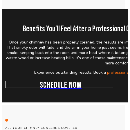
Benefits You’ll Feel After a Professiona
Once your chimney has been properly cleaned, the results are imme
That smoky odor will fade, and the air in your home just seems fres
smoke seeping back into the room and more heat where it belongs. 
waste wood or increase heating bills. It’s one of those maintenanc
more comfort
Experience outstanding results. Book a
professiona
SCHEDULE NOW
ALL YOUR CHIMNEY CONCERNS COVERED