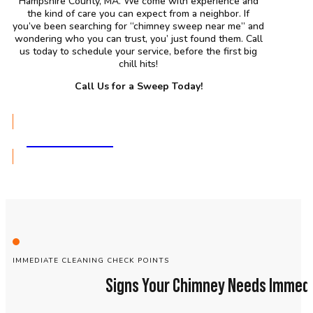
Hampshire County, MA. We come with experience and
the kind of care you can expect from a neighbor. If
you’ve been searching for “chimney sweep near me” and
wondering who you can trust, you’ just found them. Call
us today to schedule your service, before the first big
chill hits!
Call Us for a Sweep Today!
GET A QUOTE
IMMEDIATE CLEANING CHECK POINTS
Signs Your Chimney Needs Immedi