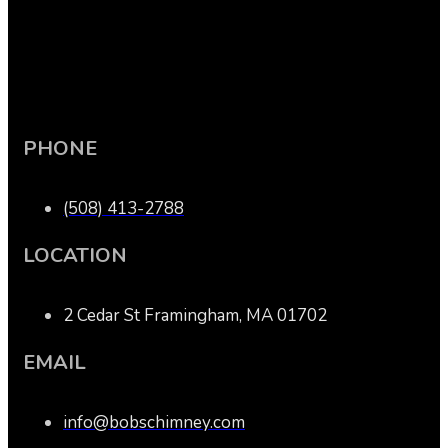
PHONE
(508) 413-2788
LOCATION
2 Cedar St Framingham, MA 01702
EMAIL
info@bobschimney.com