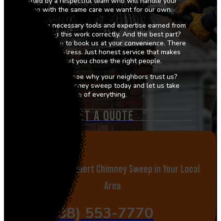
greeted by a respectful team who will handle your
home with the same care we want for our own.
We bring the necessary tools and expertise earned from
years of doing this work correctly. And the best part?
You are welcome to book us at your convenience. There
is no hassle or stress. Just honest service that makes
you feel that you chose the right people.
Are you ready to see why your neighbors trust us?
Schedule your chimney sweep today and let us take
care of everything.
GET A QUOTE
Call Now for Expert Chimney Sweep in Your Local
Area
(888) 553-7770