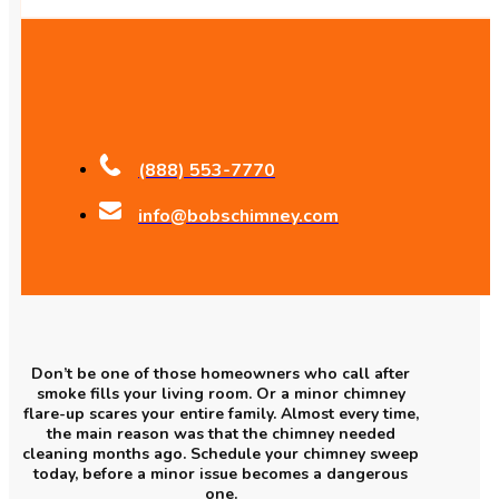
(888) 553-7770
info@bobschimney.com
Don’t be one of those homeowners who call after
smoke fills your living room. Or a minor chimney
flare-up scares your entire family. Almost every time,
the main reason was that the chimney needed
cleaning months ago. Schedule your chimney sweep
today, before a minor issue becomes a dangerous
one.