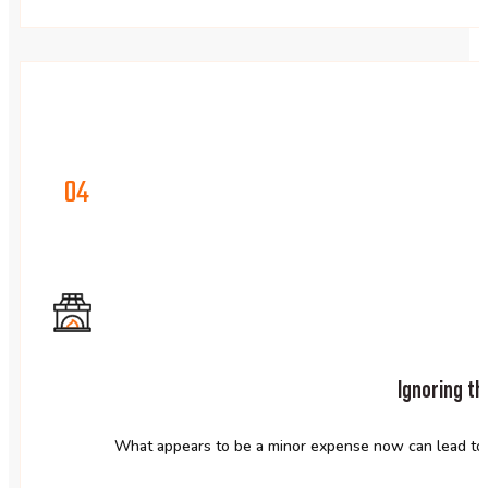
04
Ignoring th
What appears to be a minor expense now can lead to c