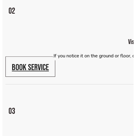
02
Vis
If you notice it on the ground or floor,
BOOK SERVICE
03