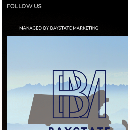
FOLLOW US
MANAGED BY BAYSTATE MARKETING