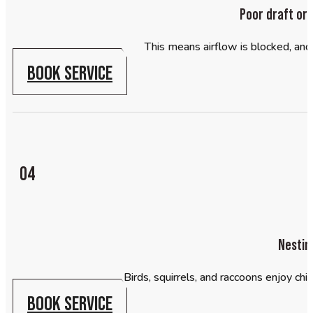
Poor draft or
This means airflow is blocked, and 
BOOK SERVICE
04
Nestin
Birds, squirrels, and raccoons enjoy chi
BOOK SERVICE