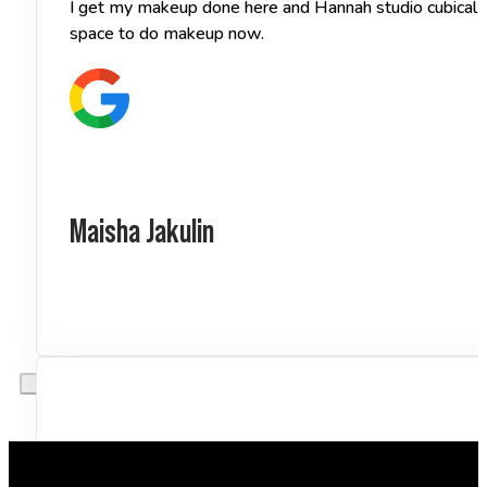
I get my makeup done here and Hannah studio cubical of
space to do makeup now.
Maisha Jakulin