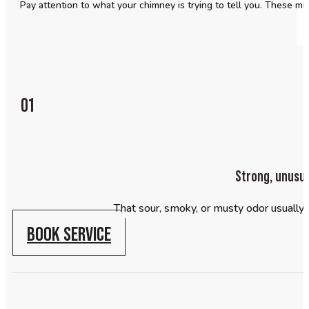
Pay attention to what your chimney is trying to tell you. These mi
01
Strong, unusua
That sour, smoky, or musty odor usually 
BOOK SERVICE