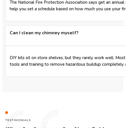
The National Fire Protection Association says get an annual in
help you set a schedule based on how much you use your fire
Can I clean my chimney myself?
DIY kits sit on store shelves, but they rarely work well. Most
tools and training to remove hazardous buildup completely 
TESTIMONIALS