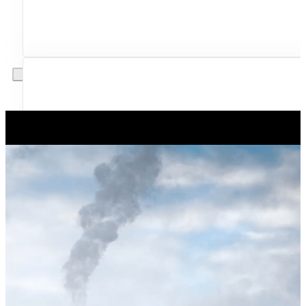
Excellent service from start to finish. The technician 