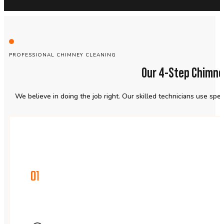
PROFESSIONAL CHIMNEY CLEANING
Our 4-Step Chimne
We believe in doing the job right. Our skilled technicians use sp
01