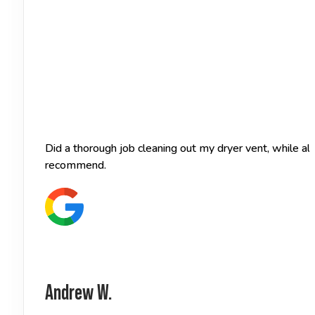
Did a thorough job cleaning out my dryer vent, while a
recommend.
Andrew W.