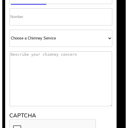
GET A QUOTE
Phone
Select
Service
Comments
Scheduling was super easy, and the team arrived right o
recommend Bob’s Chimney for any fireplace or vent wo
CAPTCHA
Anthony V.