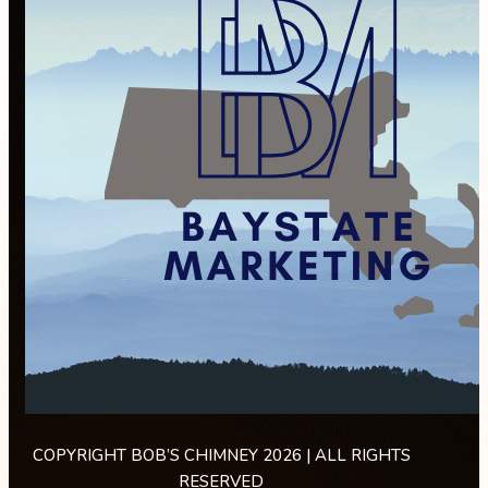
COPYRIGHT BOB’S CHIMNEY 2026 | ALL RIGHTS
RESERVED