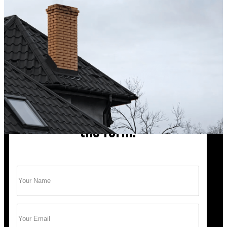
up after the sweep. Great experience, and I’ll definite
Hong X.
Chimney cleaning? Just fill
the form!
Name
(Required)
Trust Bob’s Chimney Your Safety Starts with
a Clean Sweep.
Email
(Required)