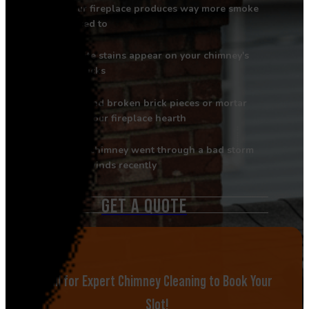
Your fireplace produces way more smoke
than it used to
White stains appear on your chimney's
outside bricks
You find broken brick pieces or mortar
chunks in your fireplace hearth
Your chimney went through a bad storm
with high winds recently
GET A QUOTE
Call for Expert Chimney Cleaning to Book Your
Slot!