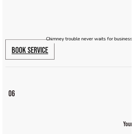
Chimney trouble never waits for business
BOOK SERVICE
06
Your