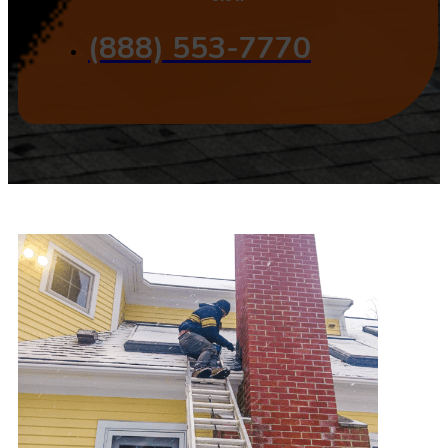
(888) 553-7770