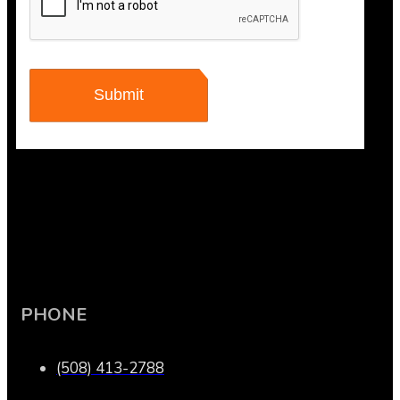
PHONE
(508) 413-2788