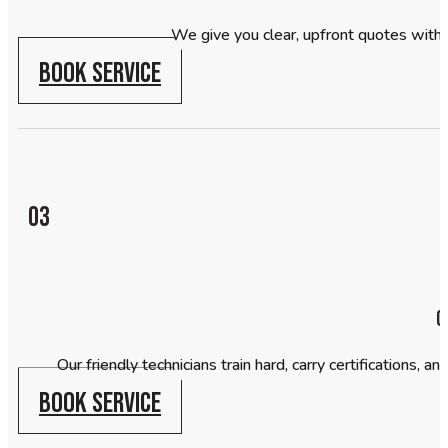
We give you clear, upfront quotes with
BOOK SERVICE
03
C
Our friendly technicians train hard, carry certifications,
BOOK SERVICE