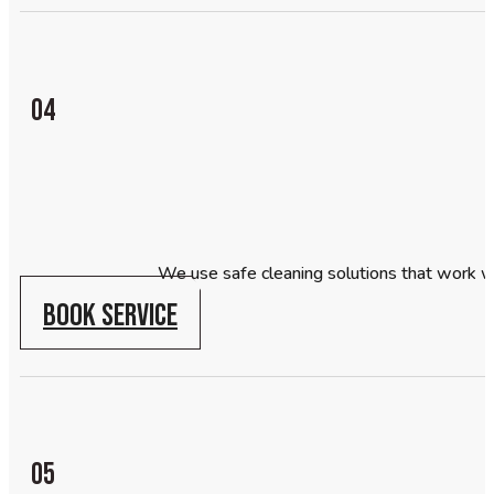
04
We use safe cleaning solutions that work w
BOOK SERVICE
05