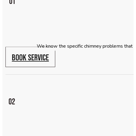
01
We know the specific chimney problems that 
BOOK SERVICE
02