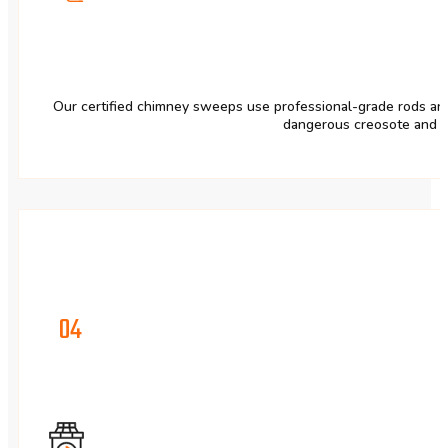
Our certified chimney sweeps use professional-grade rods and
dangerous creosote and s
04