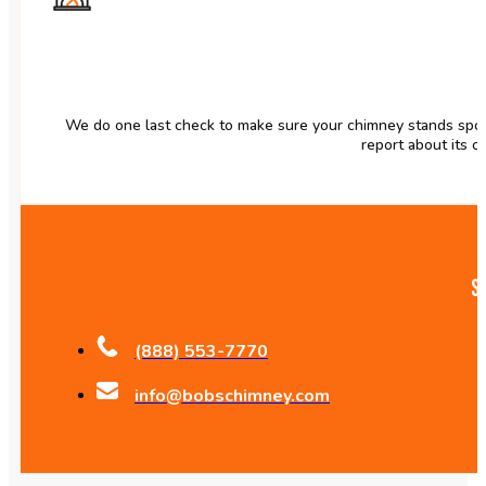
We do one last check to make sure your chimney stands spot
report about its co
S
(888) 553-7770
info@bobschimney.com