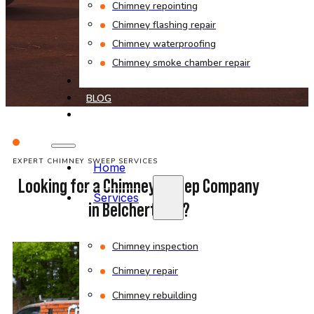
Chimney repointing
Chimney flashing repair
Chimney waterproofing
Chimney smoke chamber repair
PROJECTS
BLOG
CONTACT
EXPERT CHIMNEY SWEEP SERVICES
Home
Looking for a Chimney Sweep Company
Services
in Belchertown?
Chimney inspection
Chimney repair
Chimney rebuilding