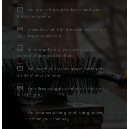
You notice black powder around your
fireplace opening
A smoky smell fills the room even when
your fireplace sits cold
Smoke spills into your living area
instead of going up the flue
You see thick, tar-like glaze coating the
inside of your chimney
Your fires struggle to start or refuse to
burn brightly
You hear scratching or chirping noises
coming from your chimney