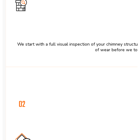
We start with a full visual inspection of your chimney structu
of wear before we tou
02