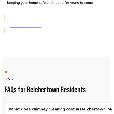
keeping your home safe and sound for years to come.
GET A QUOTE
FAQ’S
FAQs for Belchertown Residents
What does chimney cleaning cost in Belchertown, MA