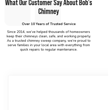
What Our Customer Say About Bob’s
Chimney
Over 10 Years of Trusted Service
Since 2014, we’ve helped thousands of homeowners
keep their chimneys clean, safe, and working properly.
As a trusted chimney sweep company, we’re proud to
serve families in your local area with everything from
quick repairs to regular maintenance.