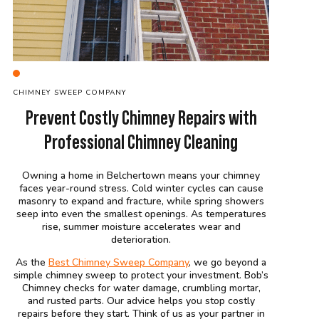
C
HIMNEY SWEEP
COMPANY
Prevent Costly Chimney Repairs with
Professional Chimney Cleaning
Owning a home in Belchertown means your chimney
faces year-round stress. Cold winter cycles can cause
masonry to expand and fracture, while spring showers
seep into even the smallest openings. As temperatures
rise, summer moisture accelerates wear and
deterioration.
As the
Best Chimney Sweep Company
, we go beyond a
simple chimney sweep to protect your investment. Bob’s
Chimney checks for water damage, crumbling mortar,
and rusted parts. Our advice helps you stop costly
repairs before they start. Think of us as your partner in