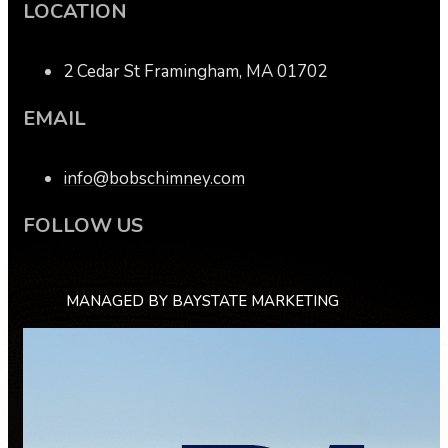
LOCATION
2 Cedar St Framingham, MA 01702
EMAIL
info@bobschimney.com
FOLLOW US
MANAGED BY BAYSTATE MARKETING