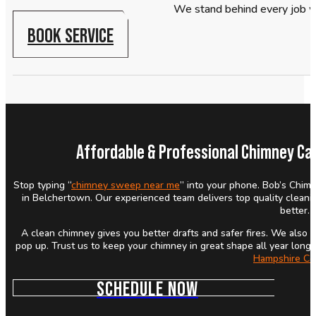
We stand behind every job w
BOOK SERVICE
Affordable & Professional Chimney Ca
Stop typing “
chimney sweep near me
” into your phone. Bob’s Chimn
in Belchertown. Our experienced team delivers top quality cleani
better.
A clean chimney gives you better drafts and safer fires. We als
pop up. Trust us to keep your chimney in great shape all year long.
Hampshire Co
SCHEDULE NOW