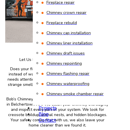
Fireplace repair
Chimney crown repair
Fireplace rebuild
Chimney cap installation
Chimney liner installation
Chimney draft issues
Let Us Provide You with the Best Service
Chimney repointing
Does your fireplace fill your living room with smoke
Chimney flashing repair
instead of warmth? That usually means your chimney
needs attention. Dirty chimneys cause smoke backups,
Chimney waterproofing
strange smells, and fire risks. You deserve better than
that.
Chimney smoke chamber repair
Bob’s Chimney sends certified technicians to your home
in Belchertown MA. We clean your chimney thoroughly
Projects
and inspect every part of your system. We look for
Blog
creosote buildup, animal nests, and hidden blockages.
Your safety comes first with us, we also leave your
Contact
home cleaner than we found it.