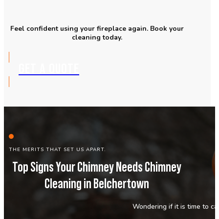
Feel confident using your fireplace again. Book your
cleaning today.
GET A QUOTE
THE MERITS THAT SET US APART.
Top Signs Your Chimney Needs Chimney
Cleaning in Belchertown
Wondering if it is time to c