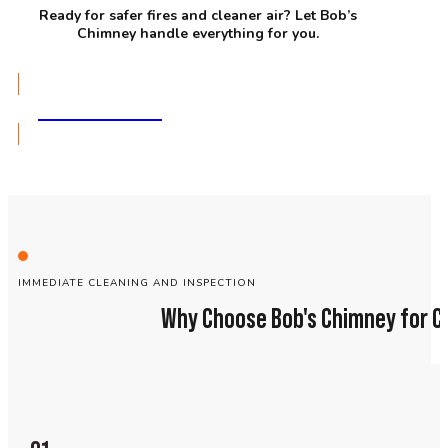
Ready for safer fires and cleaner air? Let Bob’s
Chimney handle everything for you.
GET A QUOTE
IMMEDIATE CLEANING AND INSPECTION
Why Choose Bob's Chimney for C