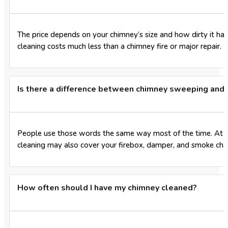
The price depends on your chimney’s size and how dirty it has
cleaning costs much less than a chimney fire or major repair.
Is there a difference between chimney sweeping and 
People use those words the same way most of the time. At Bo
cleaning may also cover your firebox, damper, and smoke ch
How often should I have my chimney cleaned?