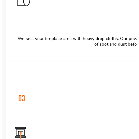
We seal your fireplace area with heavy drop cloths. Our powe
of soot and dust befor
03