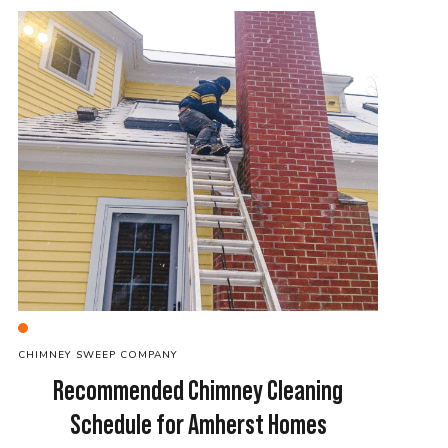
C
HIMNEY SWEEP
COMPANY
Recommended Chimney Cleaning
Schedule for Amherst Homes