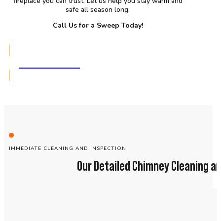
fireplace you can trust. Let us help you stay warm and
safe all season long.
Call Us for a Sweep Today!
GET A QUOTE
IMMEDIATE CLEANING AND INSPECTION
Our Detailed Chimney Cleaning an