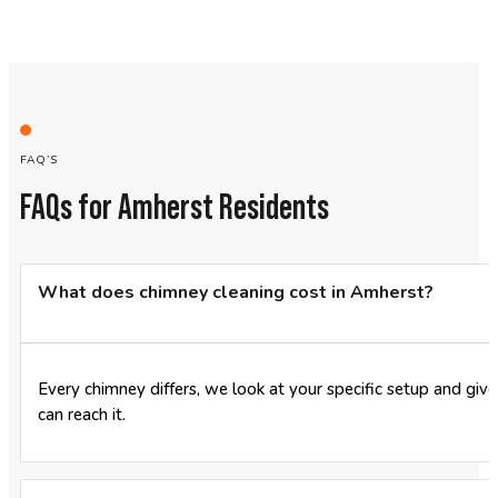
FAQ’S
FAQs for Amherst Residents
What does chimney cleaning cost in Amherst?
Every chimney differs, we look at your specific setup and giv
can reach it.