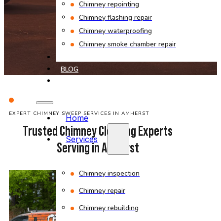
Chimney repointing
Chimney flashing repair
Chimney waterproofing
Chimney smoke chamber repair
PROJECTS
BLOG
CONTACT
EXPERT CHIMNEY SWEEP SERVICES IN AMHERST
Home
Trusted Chimney Cleaning Experts
Services
Serving in Amherst
Chimney inspection
Chimney repair
Chimney rebuilding