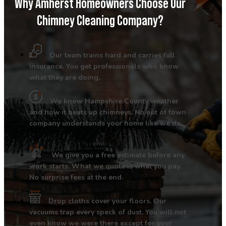
Why Amherst Homeowners Choose Our
Chimney Cleaning Company?
Our team trains hard and carries full
insurance. You get professionals who know
what they are doing.
We know Hampshire County weather
and how it beats up chimneys. No out of town
company understands your home like we do.
We give you a free estimate before any
work starts. What we quote is what you pay.
No surprise fees at the end.
Drop cloths cover your floors. Our
vacuums trap every speck of dust. You will not
even know we were there except for your