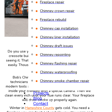
Fireplace repair
Chimney crown repair
Fireplace rebuild
Chimney cap installation
Chimney liner installation
Chimney draft issues
Do you use your fireplace often during winter? Then
Chimney repointing
creosote builds up inside your chimney without you
seeing it. That black, sticky substance catches fire very
Chimney flashing repair
easily. Thousands of house fires start this way every
year.
Chimney waterproofing
Bob’s Chimney stops that danger. Our certified
Chimney smoke chamber repair
technicians come to your Amherst, MA home with
modern tools and years of practice. We start by looking
inside your chimney with a special camera. Then we
Projects
clean every inch until your flue runs clear. Your fireplace
Blog
will draw smoke up properly again.
Contact
Winter in
Hampshire County
gets cold. You need a