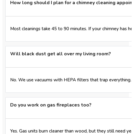
How long should I plan for a chimney cleaning appoi
Most cleanings take 45 to 90 minutes. If your chimney has hea
Will black dust get all over my living room?
No. We use vacuums with HEPA filters that trap everything. W
Do you work on gas fireplaces too?
Yes. Gas units burn cleaner than wood, but they still need yea