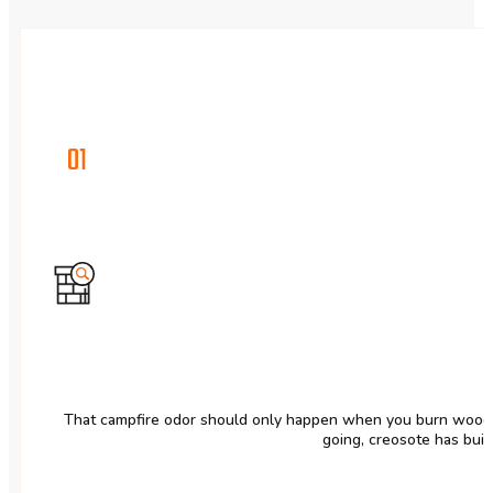
01
That campfire odor should only happen when you burn wood. I
going, creosote has buil