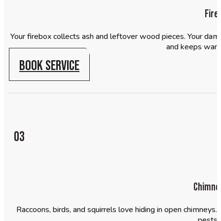
Fire
Your firebox collects ash and leftover wood pieces. Your dam
and keeps warm 
BOOK SERVICE
03
Chimney
Raccoons, birds, and squirrels love hiding in open chimneys
pests 