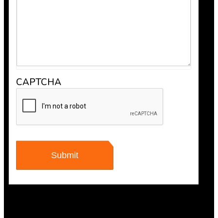
CAPTCHA
Anthony V.