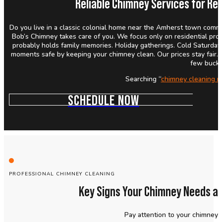
Reliable Chimney Services for Res
Do you live in a classic colonial home near the Amherst town comm
Bob’s Chimney takes care of you. We focus only on residential pro
probably holds family memories. Holiday gatherings. Cold Saturday
moments safe by keeping your chimney clean. Our prices stay fair. O
few bucks
Searching “
chimney cleaning n
SCHEDULE NOW
PROFESSIONAL CHIMNEY CLEANING
Key Signs Your Chimney Needs a 
Pay attention to your chimney.