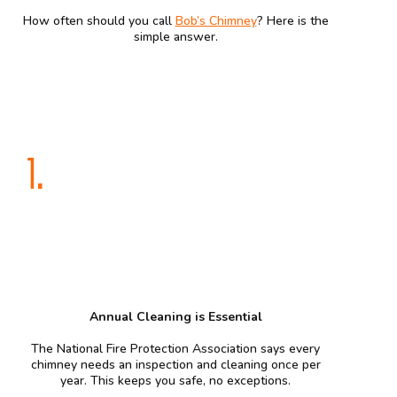
How often should you call
Bob’s Chimney
? Here is the
simple answer.
1.
Annual Cleaning is Essential
The National Fire Protection Association says every
chimney needs an inspection and cleaning once per
year. This keeps you safe, no exceptions.