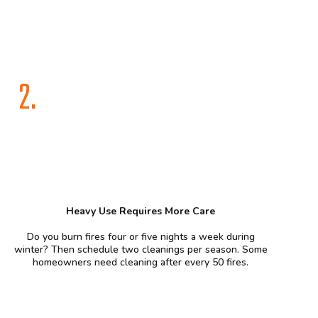
2.
Heavy Use Requires More Care
Do you burn fires four or five nights a week during
winter? Then schedule two cleanings per season. Some
homeowners need cleaning after every 50 fires.