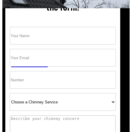
the form!
Name
(Required)
Trust Bob’s Chimney Your Safety Starts with
a Clean Sweep.
Email
(Required)
GET A QUOTE
Phone
Select
Service
Comments
Scheduling was super easy, and the team arrived right o
recommend Bob’s Chimney for any fireplace or vent wo