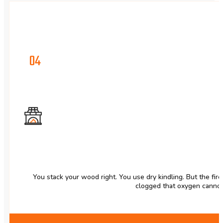
04
You stack your wood right. You use dry kindling. But the fire
clogged that oxygen cannot