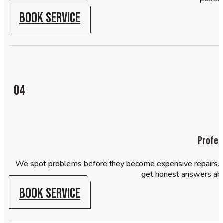
BOOK SERVICE
04
Profes
We spot problems before they become expensive repairs. Our
get honest answers ab
BOOK SERVICE