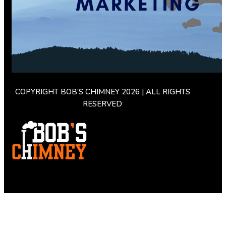
COPYRIGHT BOB’S CHIMNEY 2026 | ALL RIGHTS
RESERVED