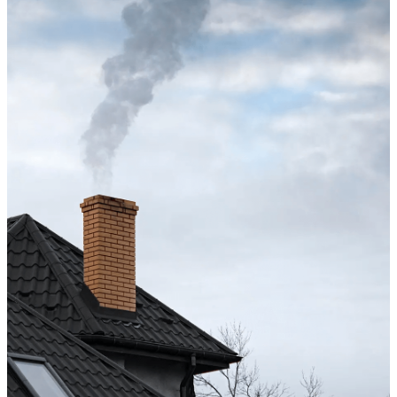
Excellent service from start to finish. The technician 
up after the sweep. Great experience, and I’ll definite
Hong X.
Chimney cleaning? Just fill