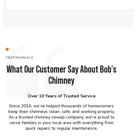
TESTIMONIALS
What Our Customer Say About Bob’s
Chimney
Over 10 Years of Trusted Service
Since 2014, we’ve helped thousands of homeowners
keep their chimneys clean, safe, and working properly.
As a trusted chimney sweep company, we’re proud to
serve families in your local area with everything from
quick repairs to regular maintenance.