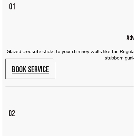
01
Adv
Glazed creosote sticks to your chimney walls like tar. Regula
stubborn gunk a
BOOK SERVICE
02