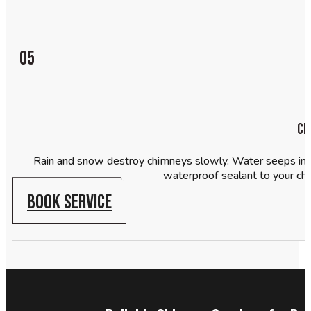
05
Ch
Rain and snow destroy chimneys slowly. Water seeps into
waterproof sealant to your chi
BOOK SERVICE