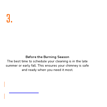
3.
Before the Burning Season
The best time to schedule your cleaning is in the late
summer or early fall. This ensures your chimney is safe
and ready when you need it most.
GET A QUOTE