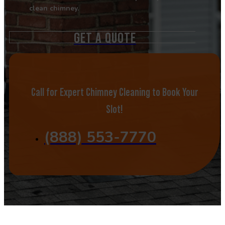
clean chimney.
GET A QUOTE
Call for Expert Chimney Cleaning to Book Your
Slot!
(888) 553-7770