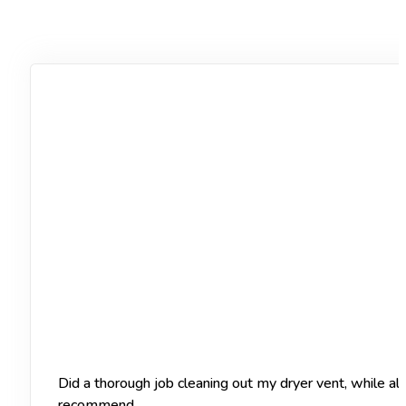
Did a thorough job cleaning out my dryer vent, while a
recommend.