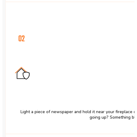
02
Light a piece of newspaper and hold it near your fireplace 
going up? Something blo