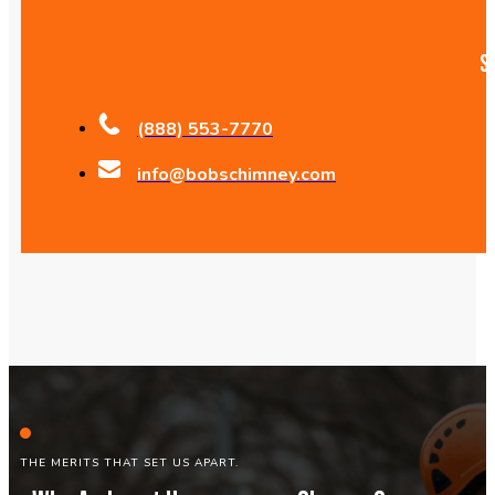
S
(888) 553-7770
info@bobschimney.com
THE MERITS THAT SET US APART.