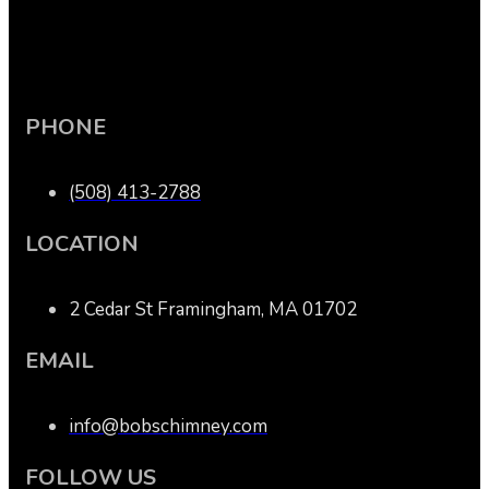
PHONE
(508) 413-2788
LOCATION
2 Cedar St Framingham, MA 01702
EMAIL
info@bobschimney.com
FOLLOW US