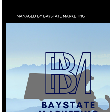
MANAGED BY BAYSTATE MARKETING