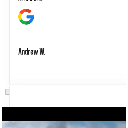
Andrew W.