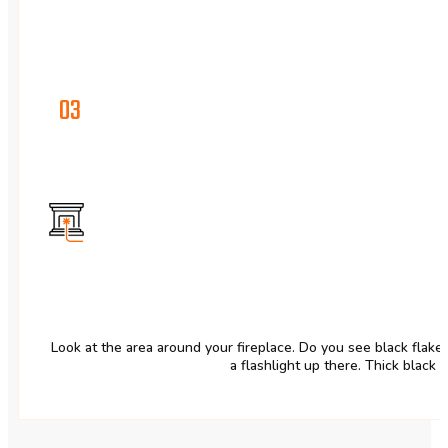
03
Look at the area around your fireplace. Do you see black flak
a flashlight up there. Thick black