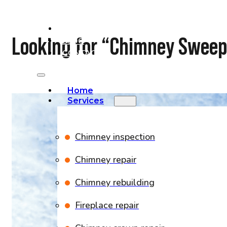
PROJECTS
Looking for “Chimney Sweep
BLOG
CONTACT
Home
Services
Chimney inspection
Chimney repair
Chimney rebuilding
Fireplace repair