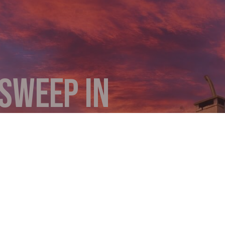
SWEEP IN
 a cozy fire? Something that you don’t know about. It’
use devastating chimney fires. Bob’s Chimney cleans