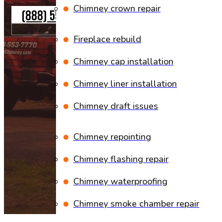
Chimney crown repair
(888) 553-7770
Fireplace rebuild
Chimney cap installation
Chimney liner installation
Chimney draft issues
Chimney repointing
Chimney flashing repair
Chimney waterproofing
Chimney smoke chamber repair