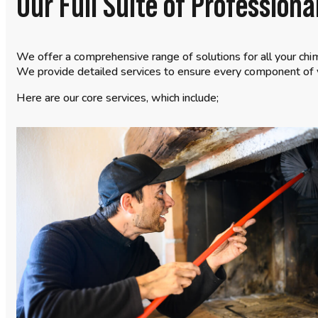
Our Full Suite of Profession
We offer a comprehensive range of solutions for all your chi
We provide detailed services to ensure every component of y
Here are our core services, which include;