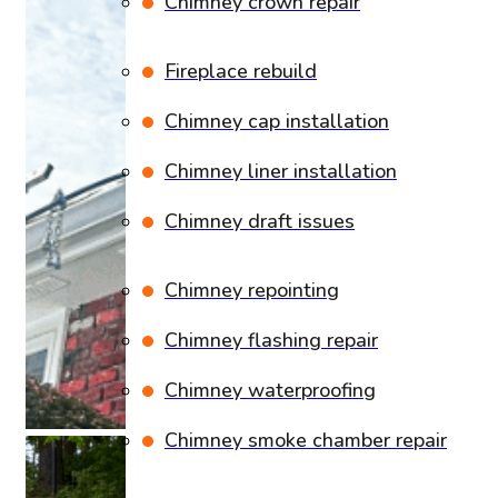
Chimney crown repair
Fireplace rebuild
Chimney cap installation
Chimney liner installation
Chimney draft issues
Chimney repointing
Chimney flashing repair
Chimney waterproofing
Chimney smoke chamber repair