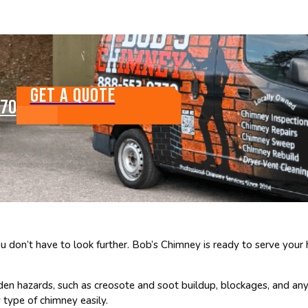
GET A QUOTE
770
don’t have to look further. Bob’s Chimney is ready to serve your
den hazards, such as creosote and soot buildup, blockages, and an
 type of chimney easily.