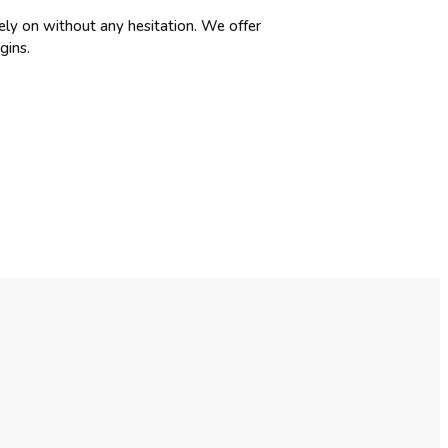
ely on without any hesitation. We offer
gins.