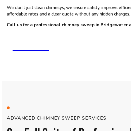
We don’t just clean chimneys; we ensure safety, improve effici
affordable rates and a clear quote without any hidden charges.
Call us for a professional chimney sweep in Bridgewater 
GET A QUOTE
ADVANCED CHIMNEY SWEEP SERVICES