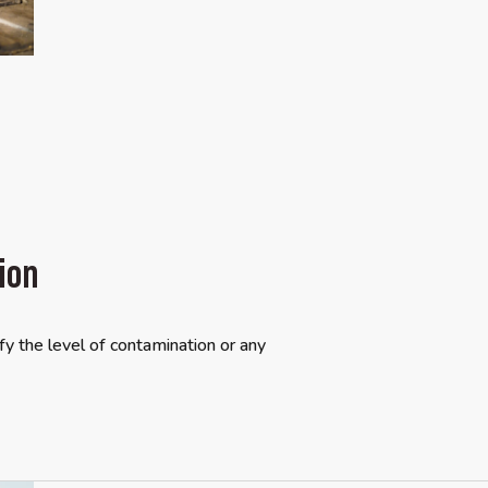
ion
y the level of contamination or any