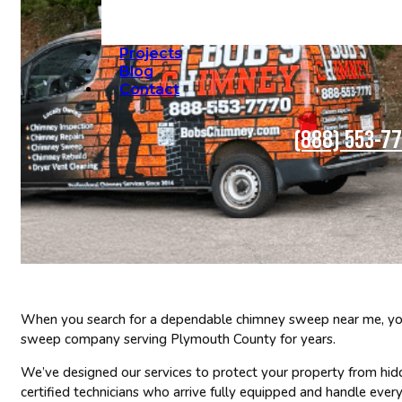
Projects
Blog
Contact
(888) 553-7
When you search for a dependable chimney sweep near me, you 
sweep company serving Plymouth County for years.
We’ve designed our services to protect your property from hid
certified technicians who arrive fully equipped and handle every