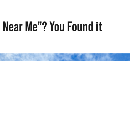
 Near Me”? You Found it