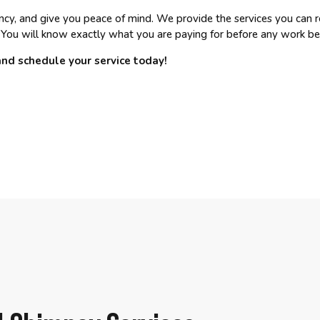
ency, and give you peace of mind. We provide the services you can r
 You will know exactly what you are paying for before any work be
and schedule your service today!