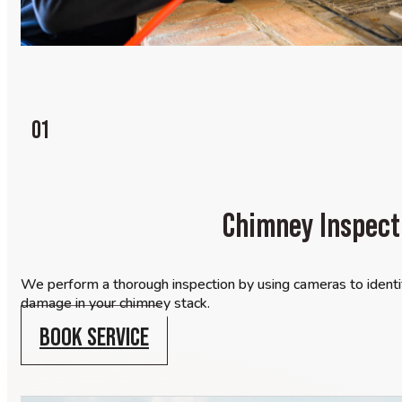
01
Chimney Inspect
We perform a thorough inspection by using cameras to identif
damage in your chimney stack.
BOOK SERVICE