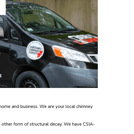
 home and business. We are your local chimney
y other form of structural decay. We have CSIA-