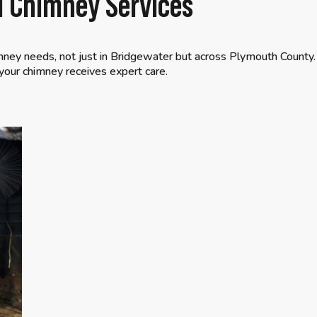
al Chimney Services
mney needs, not just in Bridgewater but across Plymouth County.
our chimney receives expert care.