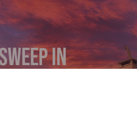
SWEEP IN
Y
he smoke backing up from your chimney to your living
suddenly increased? These are clear indications that
ey provides comprehensive cleaning, detailed