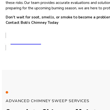
these risks. Our team provides accurate evaluations and solutio
preparing for the upcoming burning season, we are here to prote
Don’t wait for soot, smells, or smoke to become a proble
Contact Bob’s Chimney Today
GET A QUOTE
ADVANCED CHIMNEY SWEEP SERVICES