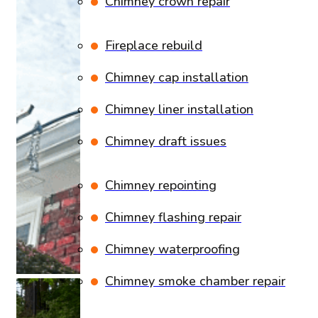
Chimney crown repair
Fireplace rebuild
Chimney cap installation
Chimney liner installation
Chimney draft issues
Chimney repointing
Chimney flashing repair
Chimney waterproofing
Chimney smoke chamber repair