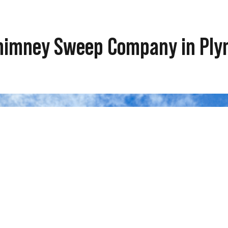
 Chimney Sweep Company in Pl