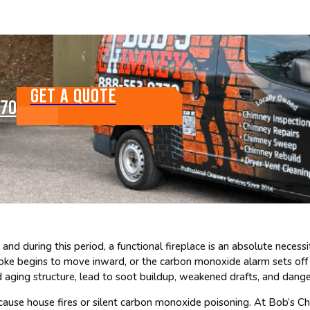
GET A QUOTE
770
 and during this period, a functional fireplace is an absolute neces
moke begins to move inward, or the carbon monoxide alarm sets off a
aging structure, lead to soot buildup, weakened drafts, and dange
cause house fires or silent carbon monoxide poisoning. At Bob’s Ch