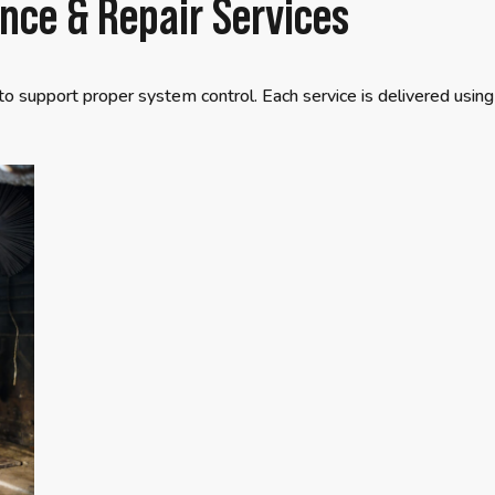
ce & Repair Services
to support proper system control. Each service is delivered using