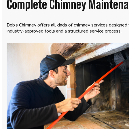
Complete Chimney Maintenan
Bob’s Chimney offers all kinds of chimney services designed 
industry-approved tools and a structured service process.