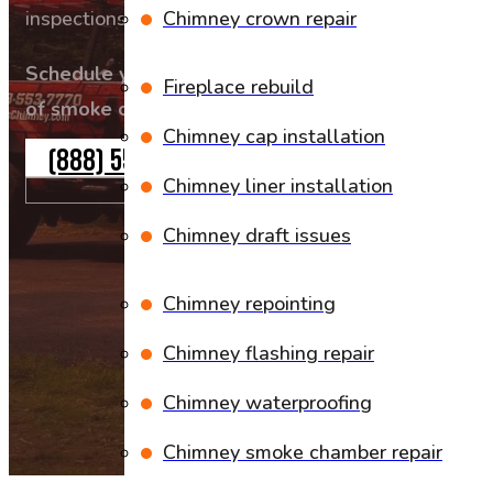
inspections, and expert repairs to sweep away thos
Chimney crown repair
Schedule your professional chimney cleaning tod
Fireplace rebuild
of smoke or fire hazards.
Chimney cap installation
(888) 553-7770
Chimney liner installation
Chimney draft issues
Chimney repointing
Chimney flashing repair
Chimney waterproofing
Chimney smoke chamber repair