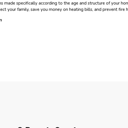
ns made specifically according to the age and structure of your ho
ct your family, save you money on heating bills, and prevent fire 
m