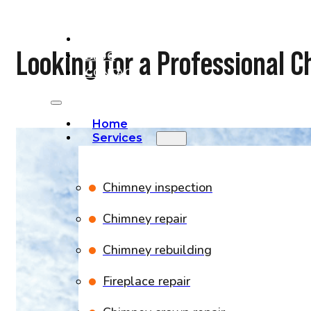
PROJECTS
Looking for a Professional
BLOG
CONTACT
Home
Services
Chimney inspection
Chimney repair
Chimney rebuilding
Fireplace repair