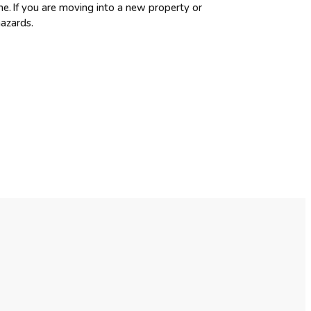
me. If you are moving into a new property or
hazards.