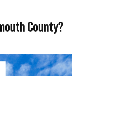
ymouth County?