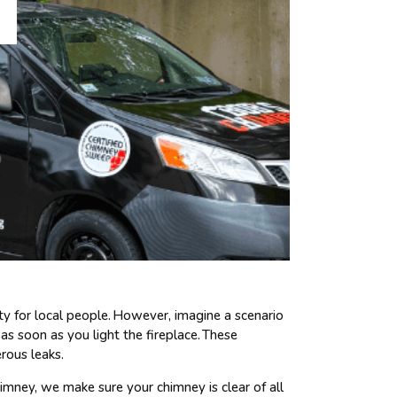
sity for local people. However, imagine a scenario
s soon as you light the fireplace. These
rous leaks.
imney, we make sure your chimney is clear of all