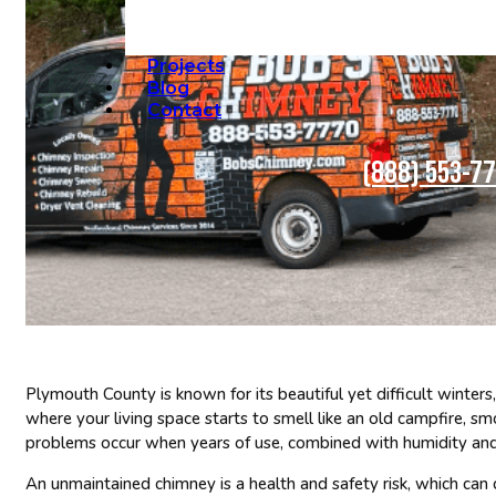
Projects
Blog
Contact
(888) 553-7
Plymouth County is known for its beautiful yet difficult winters,
where your living space starts to smell like an old campfire, s
problems occur when years of use, combined with humidity and 
An unmaintained chimney is a health and safety risk, which can 