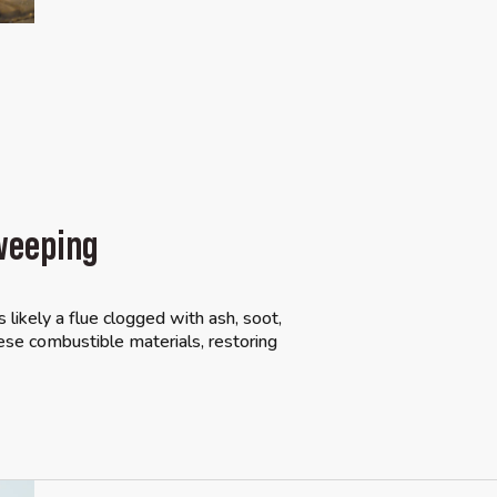
weeping
s likely a flue clogged with ash, soot,
se combustible materials, restoring