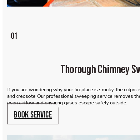
01
Thorough Chimney S
If you are wondering why your fireplace is smoky, the culprit i
and creosote. Our professional sweeping service removes the
even airflow and ensuring gases escape safely outside.
BOOK SERVICE