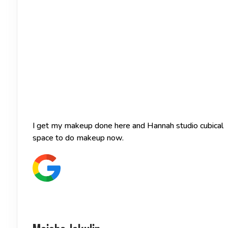
I get my makeup done here and Hannah studio cubical of
space to do makeup now.