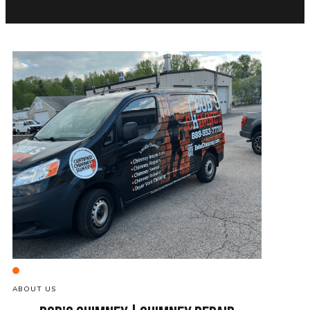
ABOUT US