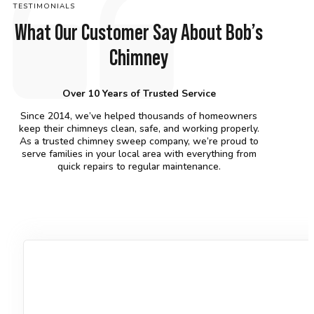
TESTIMONIALS
What Our Customer Say About Bob’s
Chimney
Over 10 Years of Trusted Service
Since 2014, we’ve helped thousands of homeowners
keep their chimneys clean, safe, and working properly.
As a trusted chimney sweep company, we’re proud to
serve families in your local area with everything from
quick repairs to regular maintenance.