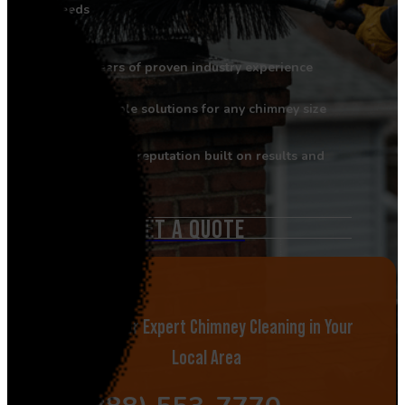
needs
Years of proven industry experience
Flexible solutions for any chimney size
Strong reputation built on results and
reliability
GET A QUOTE
Call Now for Expert Chimney Cleaning in Your
Local Area