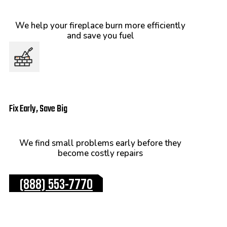
We help your fireplace burn more efficiently
and save you fuel
Fix Early, Save Big
We find small problems early before they
become costly repairs
(888) 553-7770