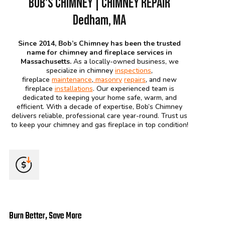
BOB'S CHIMNEY | CHIMNEY REPAIR
Dedham, MA
Since 2014, Bob’s Chimney has been the trusted
name for chimney and fireplace services in
Massachusetts.
As a locally-owned business, we
specialize in chimney
inspections
,
fireplace
maintenance
,
masonry
repairs
, and new
fireplace
installations
. Our experienced team is
dedicated to keeping your home safe, warm, and
efficient. With a decade of expertise, Bob’s Chimney
delivers reliable, professional care year-round. Trust us
to keep your chimney and gas fireplace in top condition!
Burn Better, Save More