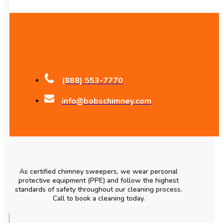
(888) 553-7770
info@bobschimney.com
As certified chimney sweepers, we wear personal
protective equipment (PPE) and follow the highest
standards of safety throughout our cleaning process.
Call to book a cleaning today.