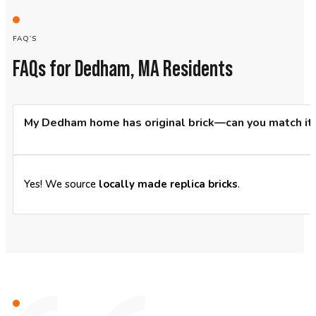
FAQ’S
FAQs for Dedham, MA Residents
My Dedham home has original brick—can you match it
Yes! We source
locally made replica bricks
.