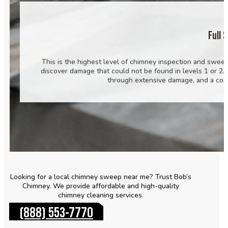
Full 
This is the highest level of chimney inspection and sweep
discover damage that could not be found in levels 1 or 2.
through extensive damage, and a com
Looking for a local chimney sweep near me? Trust Bob’s
Chimney. We provide affordable and high-quality
chimney cleaning services.
(888) 553-7770