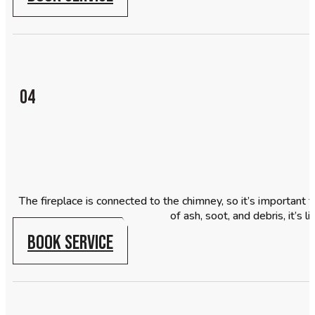
04
The fireplace is connected to the chimney, so it’s important to
of ash, soot, and debris, it’s
BOOK SERVICE