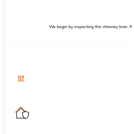
We begin by inspecting the chimney liner, flu
02