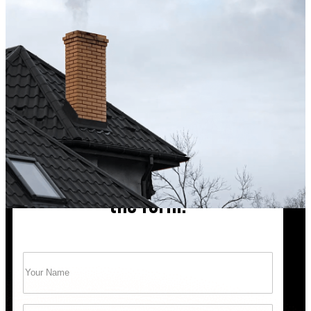
Excellent service from start to finish. The technician 
up after the sweep. Great experience, and I’ll definite
Maisha Jakulin
Chimney cleaning? Just fill
the form!
Name
(Required)
Trust Bob’s Chimney Your Safety Starts with
a Clean Sweep.
Email
(Required)