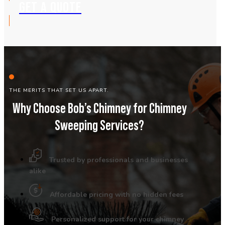
GET A QUOTE
THE MERITS THAT SET US APART.
Why Choose Bob’s Chimney for Chimney
Sweeping Services?
Trusted by professionals and businesses
alike
Affordable pricing with no hidden fees
Personalized support for your chimney