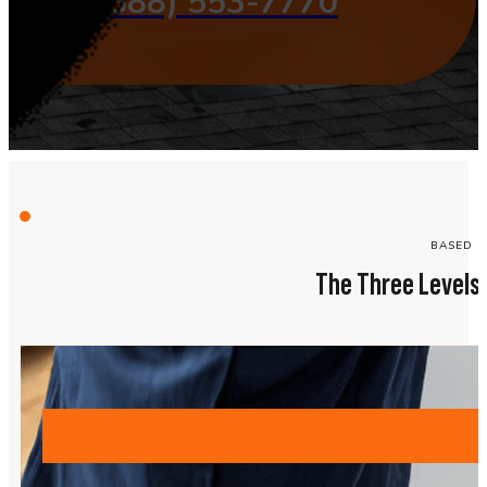
(888) 553-7770
BASED O
The Three Levels