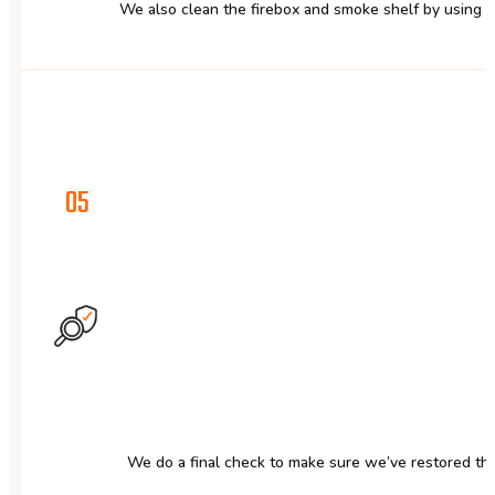
We also clean the firebox and smoke shelf by using 
05
We do a final check to make sure we’ve restored the