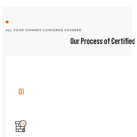
ALL YOUR CHIMNEY CONCERNS COVERED
Our Process of Certifie
01