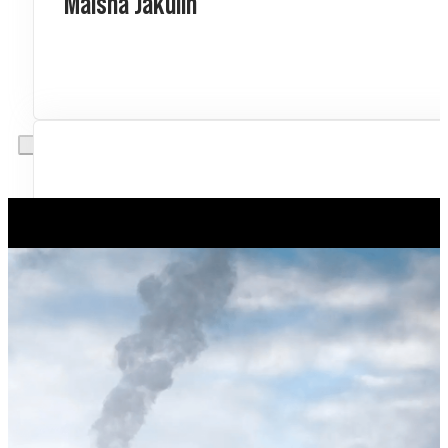
Maisha Jakulin