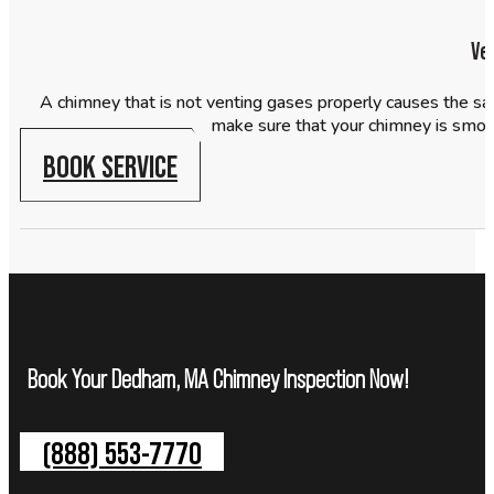
Ve
A chimney that is not venting gases properly causes the sa
make sure that your chimney is smoo
BOOK SERVICE
Book Your Dedham, MA Chimney Inspection Now!
(888) 553-7770