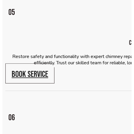
05
Ch
Restore safety and functionality with expert chimney repair
efficiently. Trust our skilled team for reliable, 
BOOK SERVICE
06