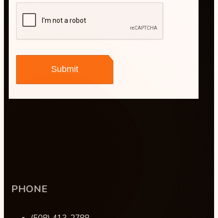
Maisha Jakulin
PHONE