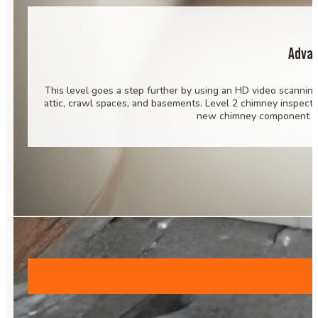
Advan
This level goes a step further by using an HD video scannin
attic, crawl spaces, and basements. Level 2 chimney inspecti
new chimney component or 