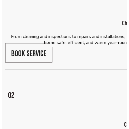
Ch
From cleaning and inspections to repairs and installations
home safe, efficient, and warm year-round. 
BOOK SERVICE
02
Ch