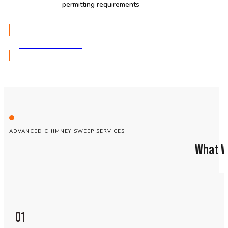
permitting requirements
GET A QUOTE
ADVANCED CHIMNEY SWEEP SERVICES
What W
01