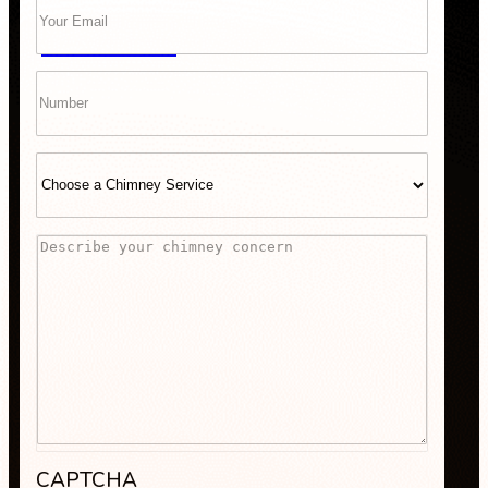
GET A QUOTE
Phone
Select
Service
Comments
“Scheduling was super easy, and the team arrived right 
recommend Bob’s Chimney for any fireplace or vent wo
CAPTCHA