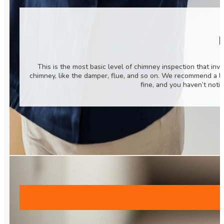
B
This is the most basic level of chimney inspection that inv
chimney, like the damper, flue, and so on. We recommend a l
fine, and you haven’t noti