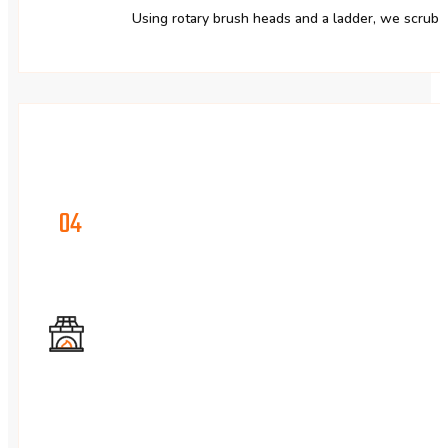
Using rotary brush heads and a ladder, we scrub 
04