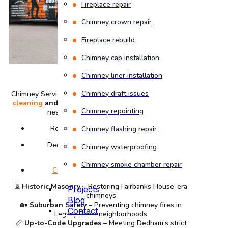
Fireplace repair
Chimney crown repair
Fireplace rebuild
Chimney cap installation
Chimney liner installation
Chimney draft issues
Chimney Services Dedham | oldest provider of
chimney
cleaning
and
repair
. We preserve historic properties
Chimney repointing
near Legacy Place while offering:
Revolutionary War-era brick matching
Chimney flashing repair
Dedham Building Department-approved
Chimney waterproofing
installations
Chimney smoke chamber repair
Creosote removal
for fire prevention
⏳
Historic Masonry
– Restoring Fairbanks House-era
Projects
chimneys
Blog
🏡
Suburban Safety
– Preventing chimney fires in
Contact
Legacy Place neighborhoods
📏
Up-to-Code Upgrades
– Meeting Dedham’s strict