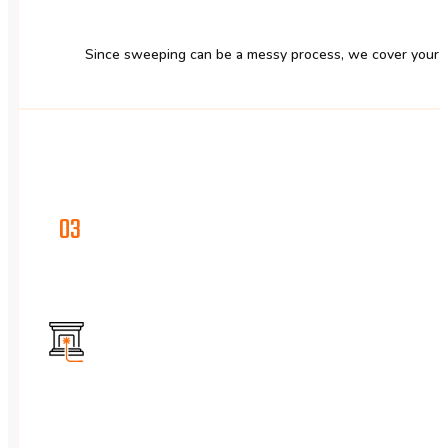
Since sweeping can be a messy process, we cover your fu
03