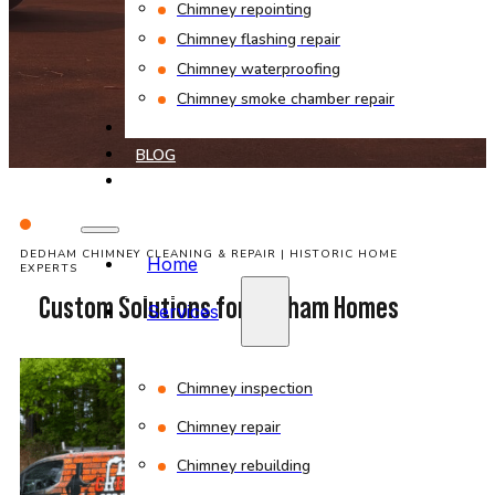
Chimney repointing
Chimney flashing repair
Chimney waterproofing
Chimney smoke chamber repair
PROJECTS
BLOG
CONTACT
DEDHAM CHIMNEY CLEANING & REPAIR | HISTORIC HOME
Home
EXPERTS
Custom Solutions for Dedham Homes
Services
Chimney inspection
Chimney repair
Chimney rebuilding