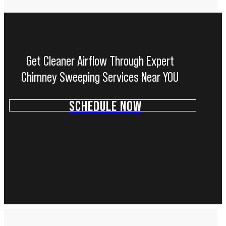
Get Cleaner Airflow Through Expert
Chimney Sweeping Services Near YOU
SCHEDULE NOW