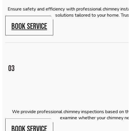
Ensure safety and efficiency with professional chimney insta
solutions tailored to your home. Trust
BOOK SERVICE
03
We provide professional chimney inspections based on the 
examine whether your chimney need
BOOK SERVICE