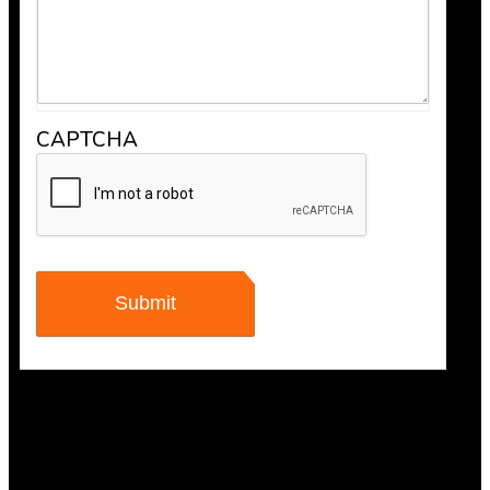
CAPTCHA
Maisha Jakulin