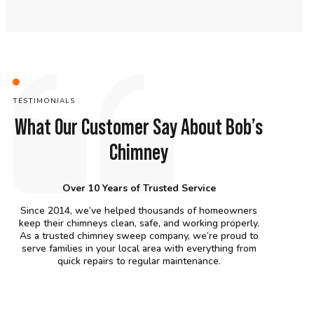
TESTIMONIALS
What Our Customer Say About Bob’s
Chimney
Over 10 Years of Trusted Service
Since 2014, we’ve helped thousands of homeowners
keep their chimneys clean, safe, and working properly.
As a trusted chimney sweep company, we’re proud to
serve families in your local area with everything from
quick repairs to regular maintenance.