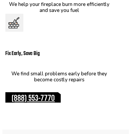
We help your fireplace burn more efficiently
and save you fuel
Fix Early, Save Big
We find small problems early before they
become costly repairs
(888) 553-7770