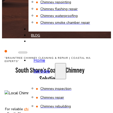
Chimney repointing
Chimney flashing repair
Chimney waterproofing
Chimney smoke chamber repair
PROJECTS
BLOG
CONTACT
“BRAINTREE CHIMNEY CLEANING & REPAIR | COASTAL MA
Home
EXPERTS”
South Shore’s Coastal Chimney
Services
Solutions
Chimney inspection
Chimney repair
Chimney rebuilding
For reliable
chimney cleaning
and
repair
in Braintree
,