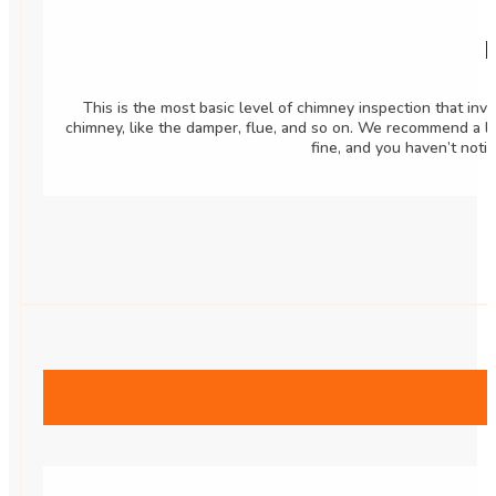
B
This is the most basic level of chimney inspection that inv
chimney, like the damper, flue, and so on. We recommend a l
fine, and you haven’t noti