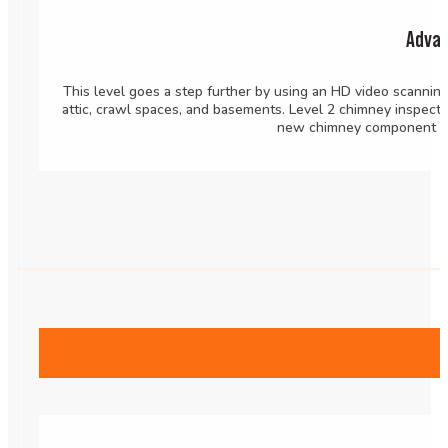
Advan
This level goes a step further by using an HD video scannin
attic, crawl spaces, and basements. Level 2 chimney inspecti
new chimney component or 