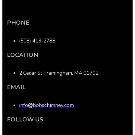
PHONE
(508) 413-2788
LOCATION
2 Cedar St Framingham, MA 01702
EMAIL
info@bobschimney.com
FOLLOW US