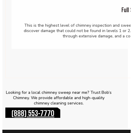
Full 
This is the highest level of chimney inspection and sweep
discover damage that could not be found in levels 1 or 2.
through extensive damage, and a com
Looking for a local chimney sweep near me? Trust Bob’s
Chimney. We provide affordable and high-quality
chimney cleaning services.
(888) 553-7770