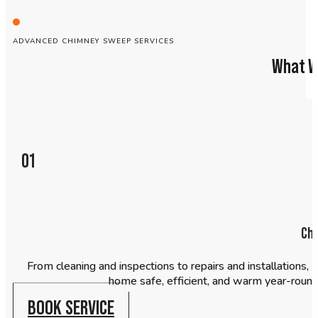
ADVANCED CHIMNEY SWEEP SERVICES
What W
01
Ch
From cleaning and inspections to repairs and installations
home safe, efficient, and warm year-round. 
BOOK SERVICE