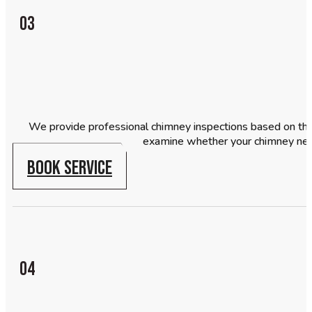
03
We provide professional chimney inspections based on the 
examine whether your chimney need
BOOK SERVICE
04