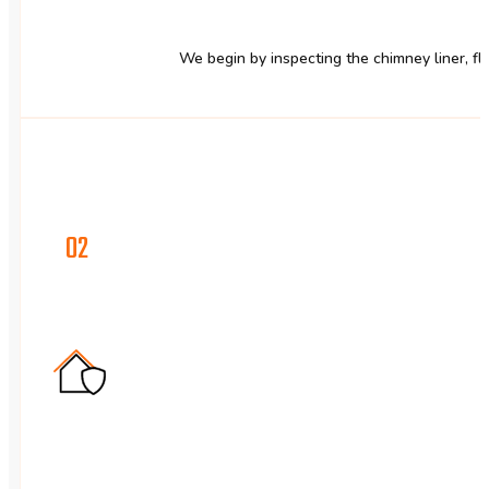
We begin by inspecting the chimney liner, flu
02