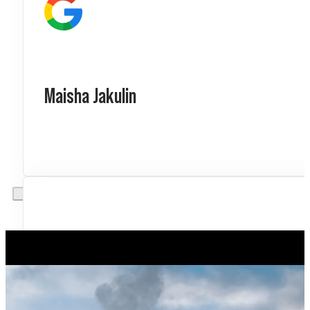
Maisha Jakulin