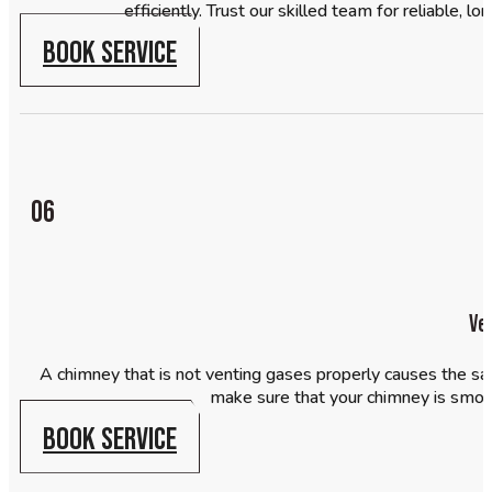
efficiently. Trust our skilled team for reliable, 
BOOK SERVICE
06
Ve
A chimney that is not venting gases properly causes the sa
make sure that your chimney is smoo
BOOK SERVICE