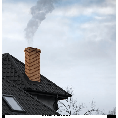
Excellent service from start to finish. The technician 
up after the sweep. Great experience, and I’ll definite
Maisha Jakulin
Chimney cleaning? Just fill
the form!