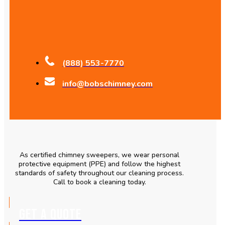
(888) 553-7770
info@bobschimney.com
As certified chimney sweepers, we wear personal
protective equipment (PPE) and follow the highest
standards of safety throughout our cleaning process.
Call to book a cleaning today.
GET A QUOTE