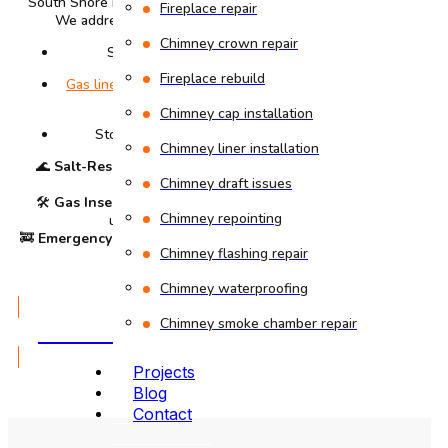
South Shore residents choose our coastal specialists.
Fireplace repair
We address unique Braintree challenges like:
Chimney crown repair
Salt-air corrosion near Sunset Lake
Fireplace rebuild
Gas line inspections
for South Shore Plaza-area
homes
Chimney cap installation
Storm damage repairs after nor’easters
Chimney liner installation
🌊
Salt-Resistant Repairs
– Specialized mortar for
Chimney draft issues
oceanfront neighborhoods
🛠
Gas Insert Installations
– Safe, code-compliant
Chimney repointing
upgrades for modern homes
🚒
Emergency Sweeps
– Fast response for blockages &
Chimney flashing repair
animal intrusions
Chimney waterproofing
GET A QUOTE
Chimney smoke chamber repair
Projects
Blog
Contact