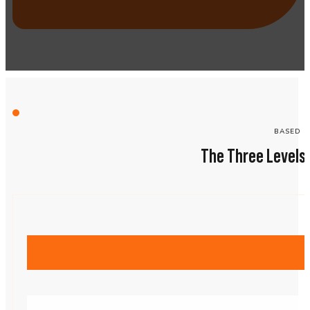
BASED O
The Three Levels