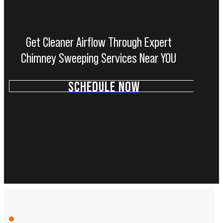
Get Cleaner Airflow Through Expert
Chimney Sweeping Services Near YOU
SCHEDULE NOW