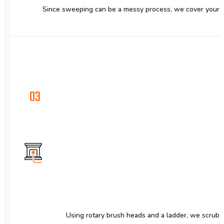
Since sweeping can be a messy process, we cover your fu
03
Using rotary brush heads and a ladder, we scrub 