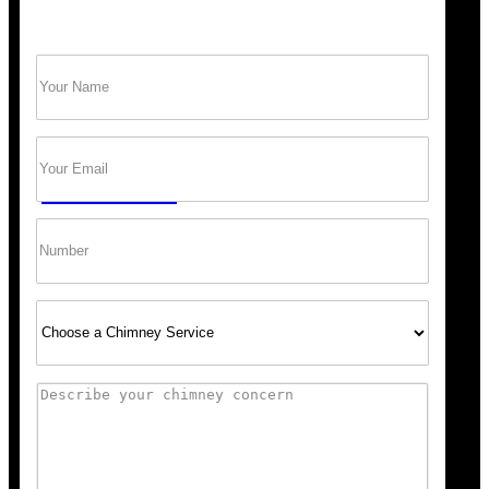
Name
(Required)
Trust Bob’s Chimney Your Safety Starts with
a Clean Sweep.
Email
(Required)
GET A QUOTE
Phone
Select
Service
Comments
“Scheduling was super easy, and the team arrived right 
recommend Bob’s Chimney for any fireplace or vent wo