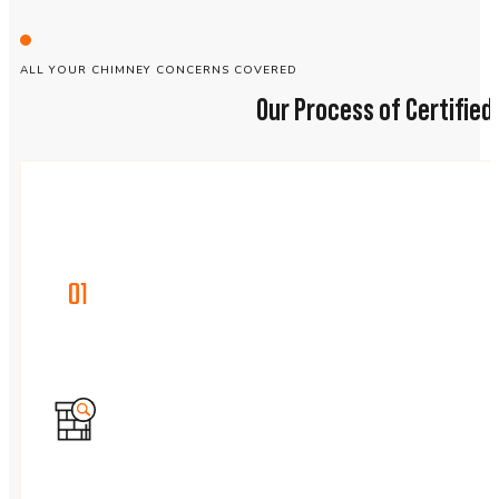
ALL YOUR CHIMNEY CONCERNS COVERED
Our Process of Certifie
01