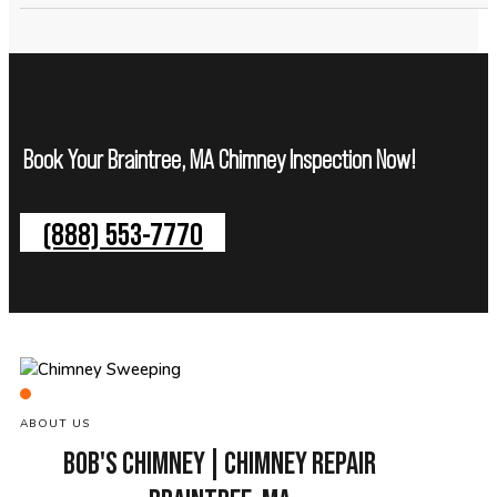
Book Your Braintree, MA Chimney Inspection Now!
(888) 553-7770
ABOUT US
BOB'S CHIMNEY | CHIMNEY REPAIR