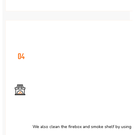
04
We also clean the firebox and smoke shelf by using 