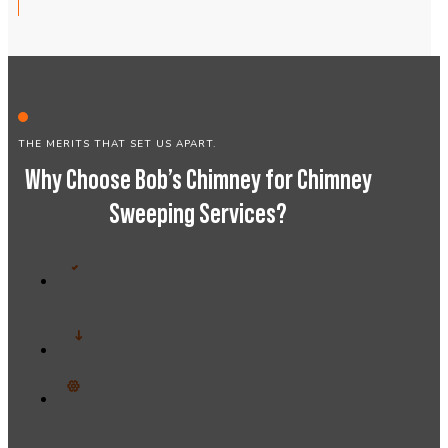
THE MERITS THAT SET US APART.
Why Choose Bob’s Chimney for Chimney
Sweeping Services?
Trusted by professionals and businesses
alike
Affordable pricing with no hidden fees
Personalized support for your chimney
needs