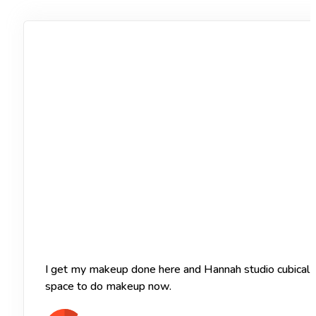
I get my makeup done here and Hannah studio cubical of
space to do makeup now.