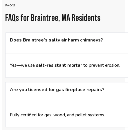
FAQ’S
FAQs for Braintree, MA Residents
Does Braintree’s salty air harm chimneys?
Yes—we use
salt-resistant mortar
to prevent erosion.
Are you licensed for gas fireplace repairs?
Fully certified for gas, wood, and pellet systems.