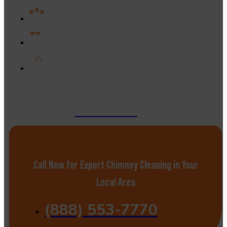
Years of proven industry experience
Flexible solutions for any chimney size
Strong reputation built on results and
reliability
GET A QUOTE
Call Now for Expert Chimney Cleaning in Your
Local Area
(888) 553-7770