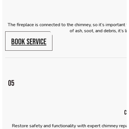
The fireplace is connected to the chimney, so it’s important to
of ash, soot, and debris, it’s
BOOK SERVICE
05
Ch
Restore safety and functionality with expert chimney repair