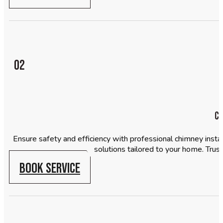
02
Ch
Ensure safety and efficiency with professional chimney insta
solutions tailored to your home. Trust
BOOK SERVICE