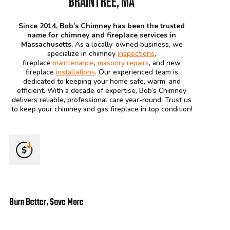
BRAINTREE, MA
Since 2014, Bob’s Chimney has been the trusted
name for chimney and fireplace services in
Massachusetts.
As a locally-owned business, we
specialize in chimney
inspections
,
fireplace
maintenance
,
masonry
repairs
, and new
fireplace
installations
. Our experienced team is
dedicated to keeping your home safe, warm, and
efficient. With a decade of expertise, Bob’s Chimney
delivers reliable, professional care year-round. Trust us
to keep your chimney and gas fireplace in top condition!
Burn Better, Save More