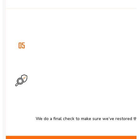
05
We do a final check to make sure we’ve restored the