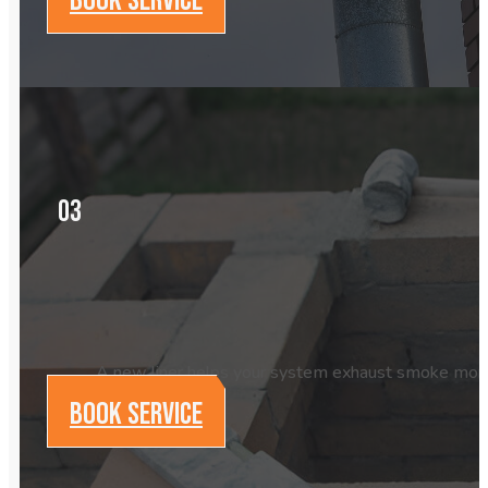
03
A new liner helps your system exhaust smoke more eff
BOOK SERVICE