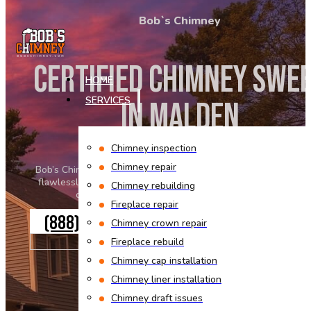
Skip to main content
Skip to footer
Bob`s Chimney
CERTIFIED CHIMNEY SWE
HOME
IN MALDEN
SERVICES
Chimney inspection
Chimney repair
Bob’s Chimney keeps every home safe and your fireplace work
flawlessly. Our certified professionals approach every work w
Chimney rebuilding
caution and commitment to exceptional service.
Fireplace repair
(888) 553-7770
Chimney crown repair
GET A QUOTE
Fireplace rebuild
Chimney cap installation
Chimney liner installation
Chimney draft issues