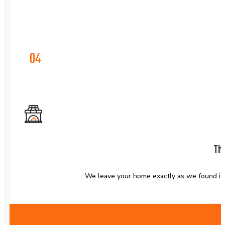
04
The
We leave your home exactly as we found it,