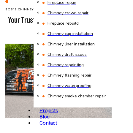
Fireplace repair
BOB`S CHIMNEY
Chimney crown repair
Your Trusted Chimney Sweep Company
Fireplace rebuild
in Malden
Chimney cap installation
Chimney liner installation
Chimney draft issues
Chimney repointing
Chimney flashing repair
Chimney waterproofing
Chimney smoke chamber repair
Projects
Blog
Contact