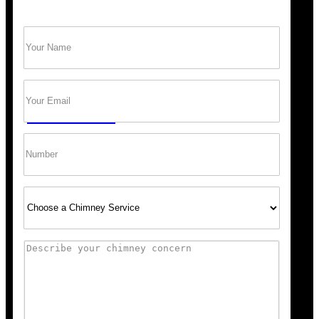
Name
(Required)
Trust Bob’s Chimney Your Safety Starts with
a Clean Sweep.
Email
(Required)
GET A QUOTE
Phone
Select
Service
Comments
Scheduling was super easy, and the team arrived right o
recommend Bob’s Chimney for any fireplace or vent wo