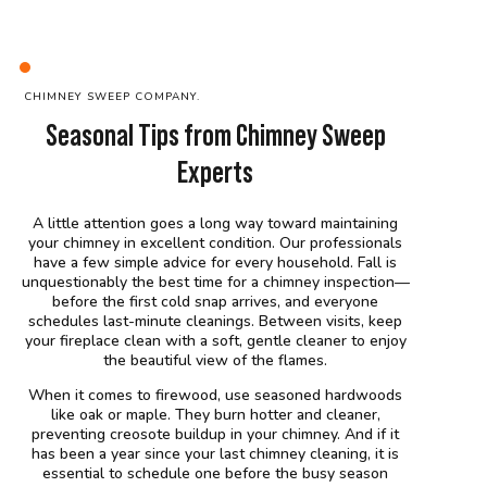
C
HIMNEY SWEEP
COMPANY
.
Seasonal Tips from Chimney Sweep
Experts
A little attention goes a long way toward maintaining
your chimney in excellent condition. Our professionals
have a few simple advice for every household. Fall is
unquestionably the best time for a chimney inspection—
before the first cold snap arrives, and everyone
schedules last-minute cleanings. Between visits, keep
your fireplace clean with a soft, gentle cleaner to enjoy
the beautiful view of the flames.
When it comes to firewood, use seasoned hardwoods
like oak or maple. They burn hotter and cleaner,
preventing creosote buildup in your chimney. And if it
has been a year since your last chimney cleaning, it is
essential to schedule one before the busy season