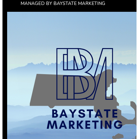
MANAGED BY BAYSTATE MARKETING