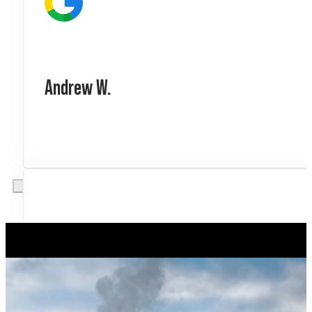
Andrew W.