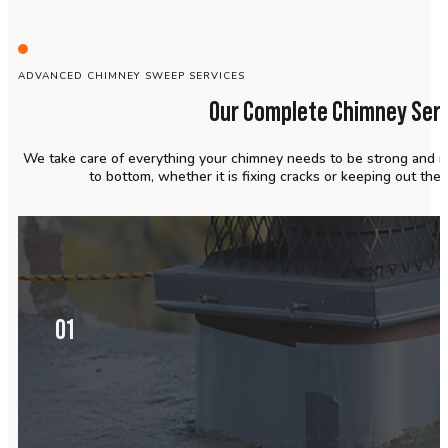
ADVANCED CHIMNEY SWEEP SERVICES
Our Complete Chimney Serv
We take care of everything your chimney needs to be strong and r
to bottom, whether it is fixing cracks or keeping out the
01