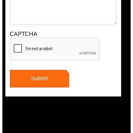
CAPTCHA
Anthony V.