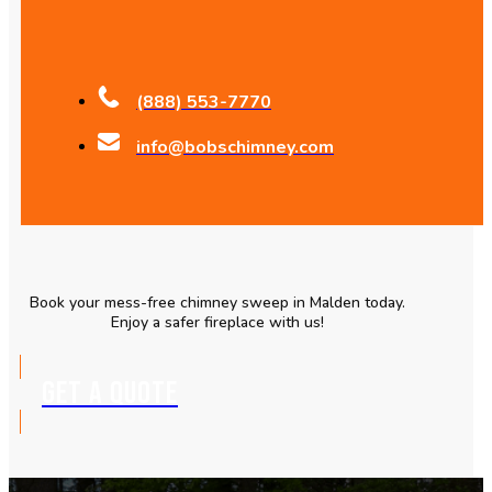
(888) 553-7770
info@bobschimney.com
Book your mess-free chimney sweep in Malden today.
Enjoy a safer fireplace with us!
GET A QUOTE