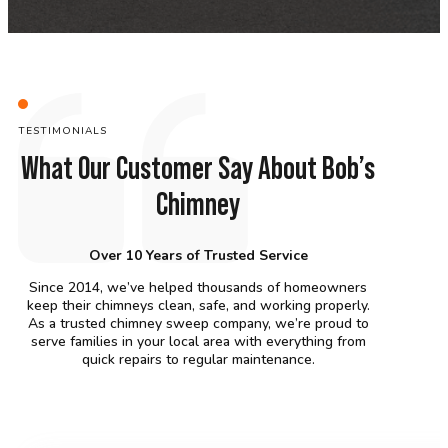
TESTIMONIALS
What Our Customer Say About Bob’s
Chimney
Over 10 Years of Trusted Service
Since 2014, we’ve helped thousands of homeowners
keep their chimneys clean, safe, and working properly.
As a trusted chimney sweep company, we’re proud to
serve families in your local area with everything from
quick repairs to regular maintenance.