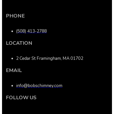
PHONE
(508) 413-2788
LOCATION
2 Cedar St Framingham, MA 01702
EMAIL
info@bobschimney.com
FOLLOW US