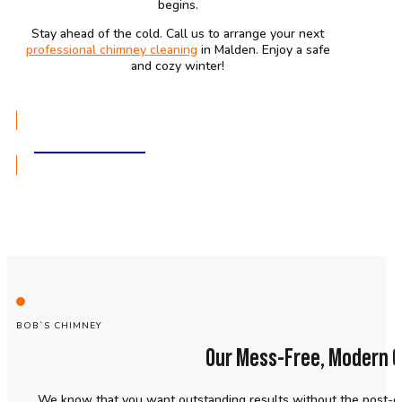
begins.
Stay ahead of the cold. Call us to arrange your next
professional chimney cleaning
in Malden. Enjoy a safe
and cozy winter!
GET A QUOTE
BOB`S CHIMNEY
Our Mess-Free, Modern C
We know that you want outstanding results without the post-cl