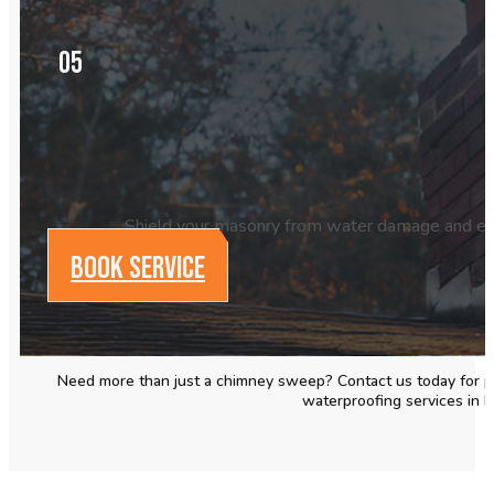
05
Shield your masonry from water damage and exte
BOOK SERVICE
Need more than just a chimney
sweep
? Contact us today for p
waterproofing services in 