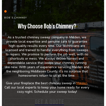
BOB`S CHIMNEY
Why Choose Bob’s Chimney?
As a trusted chimney sweep company in Malden, we
provide local expertise and genuine care to guarantee
high-quality results every time. Our technicians are
licensed and trained to handle everything from sweeps
to repairs. We promise to perform the job well, with no
shortcuts or mess. We always deliver honest and
dependable service that keeps your chimney running
like new. With years of experience servicing Malden and
the neighboring Middlesex County, it’s no surprise that
homeowners return to us all the time.
Give your fireplace the best chimney sweep in
Malden
.
Call our local experts to keep your home ready for every
cozy night. Schedule your sweep today!
GET A QUOTE