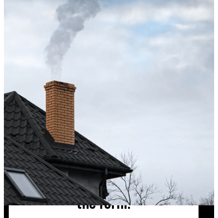
Excellent service from start to finish. The technician 
up after the sweep. Great experience, and I’ll definite
Hong X.
Chimney cleaning? Just fill
the form!