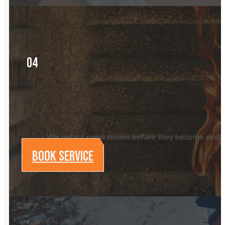
04
We detect minor issues before they become costly p
BOOK SERVICE