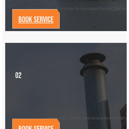
From worn-out mortar to damaged bricks, we resto
BOOK SERVICE
02
Keep rain, debris, and unwanted critters 
BOOK SERVICE