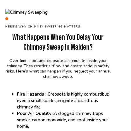
HERE’S WHY CHIMNEY SWEEPING MATTERS
What Happens When You Delay Your
Chimney Sweep in Malden?
Over time, soot and creosote accumulate inside your
chimney. They restrict airflow and create serious safety
risks. Here’s what can happen if you neglect your annual
chimney sweep:
Fire Hazards :
Creosote is highly combustible;
even a small spark can ignite a disastrous
chimney fire.
Poor Air Quality :
A clogged chimney traps
smoke, carbon monoxide, and soot inside your
home.