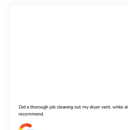
Did a thorough job cleaning out my dryer vent, while a
recommend.