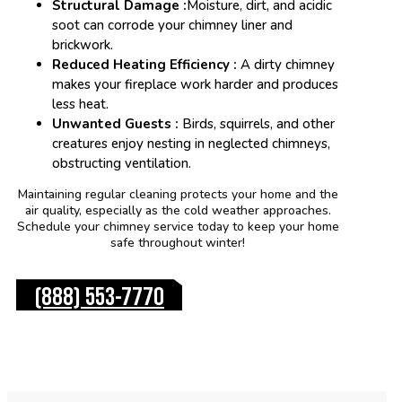
Structural Damage :
Moisture, dirt, and acidic
soot can corrode your chimney liner and
brickwork.
Reduced Heating Efficiency :
A dirty chimney
makes your fireplace work harder and produces
less heat.
Unwanted Guests :
Birds, squirrels, and other
creatures enjoy nesting in neglected chimneys,
obstructing ventilation.
Maintaining regular cleaning protects your home and the
air quality, especially as the cold weather approaches.
Schedule your chimney service today to keep your home
safe throughout winter!
(888) 553-7770