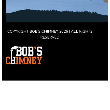
COPYRIGHT BOB’S CHIMNEY 2026 | ALL RIGHTS
RESERVED