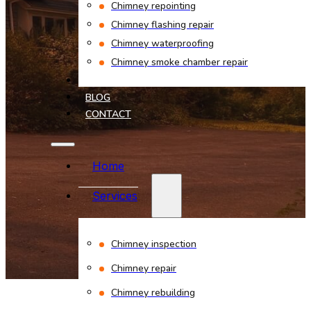
Chimney repointing
Chimney flashing repair
Chimney waterproofing
Chimney smoke chamber repair
PROJECTS
BLOG
CONTACT
Home
Services
Chimney inspection
Chimney repair
Chimney rebuilding