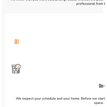
professional from b
01
On-t
We respect your schedule and your home. Before we start, w
space.