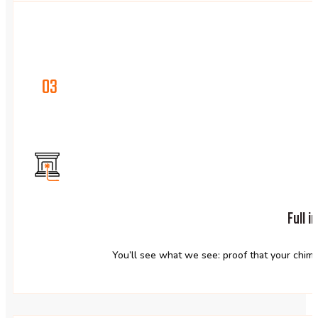
03
Full 
You’ll see what we see: proof that your chimne