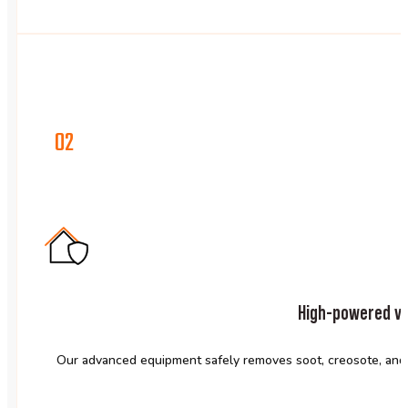
02
High-powered va
Our advanced equipment safely removes soot, creosote, and 