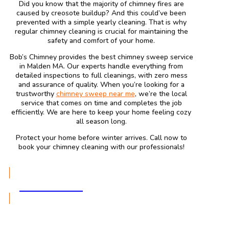
Did you know that the majority of chimney fires are
caused by creosote buildup? And this could’ve been
prevented with a simple yearly cleaning. That is why
regular chimney cleaning is crucial for maintaining the
safety and comfort of your home.
Bob’s Chimney provides the best chimney sweep service
in Malden MA. Our experts handle everything from
detailed inspections to full cleanings, with zero mess
and assurance of quality. When you’re looking for a
trustworthy
chimney sweep near me
, we’re the local
service that comes on time and completes the job
efficiently. We are here to keep your home feeling cozy
all season long.
Protect your home before winter arrives. Call now to
book your chimney cleaning with our professionals!
GET A QUOTE