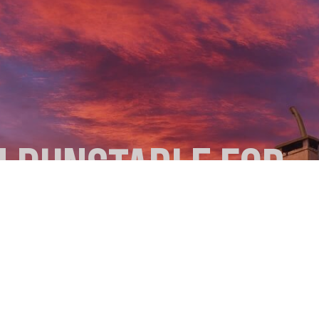
N DUNSTABLE FOR
 CLEAN FLUE
ou light a fire. A thorough sweep by a local expert can prevent chi