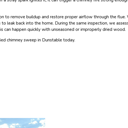
 to remove buildup and restore proper airflow through the flue. We
to leak back into the home. During the same inspection, we asses
 This can happen quickly with unseasoned or improperly dried wood.
ified chimney sweep in Dunstable today.