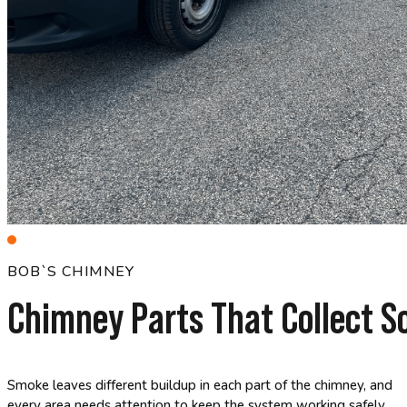
BOB`S CHIMNEY
Chimney Parts That Collect S
Smoke leaves different buildup in each part of the chimney, and
every area needs attention to keep the system working safely.