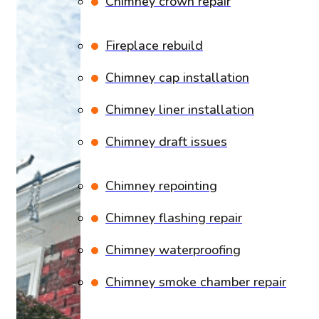
Chimney crown repair
Fireplace rebuild
Chimney cap installation
Chimney liner installation
Chimney draft issues
Chimney repointing
Chimney flashing repair
Chimney waterproofing
Chimney smoke chamber repair