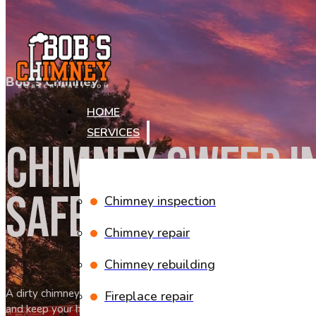
Skip to main content
Skip to footer
Bob`s Chimney
HOME
SERVICES
CHIMNEY SWEEP I
SAFE FIRES AND A
Chimney inspection
Chimney repair
Chimney rebuilding
A dirty chimney can put your home and family at risk every time y
Fireplace repair
and keep your home safe and warm throughout the season.