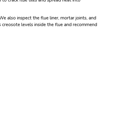
 also inspect the flue liner, mortar joints, and
s creosote levels inside the flue and recommend