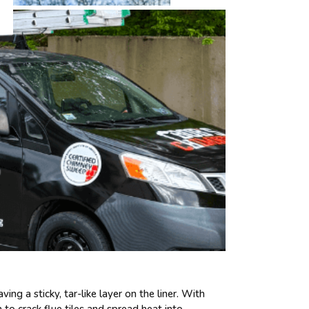
g a sticky, tar-like layer on the liner. With
h to crack flue tiles and spread heat into