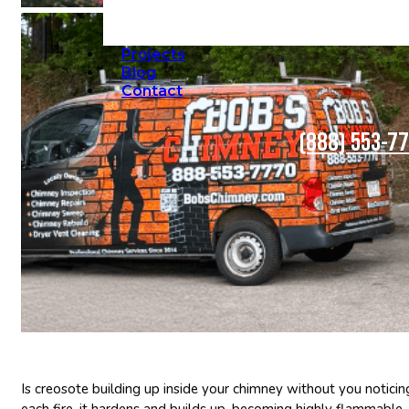
Projects
Blog
Contact
(888) 553-7
Is creosote building up inside your chimney without you noticing
each fire, it hardens and builds up, becoming highly flammable. If