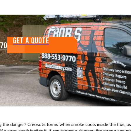
GET A QUOTE
770
 the danger? Creosote forms when smoke cools inside the flue, leavin
 a stray spark ignites it, it can trigger a chimney fire strong enoug