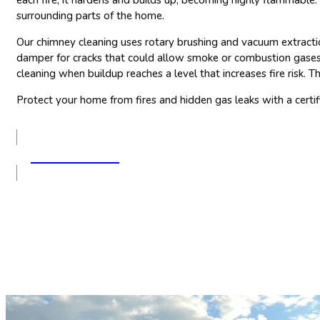
surrounding parts of the home.
Our chimney cleaning uses rotary brushing and vacuum extraction
damper for cracks that could allow smoke or combustion gases 
cleaning when buildup reaches a level that increases fire risk.
Protect your home from fires and hidden gas leaks with a cert
GET A QUOTE