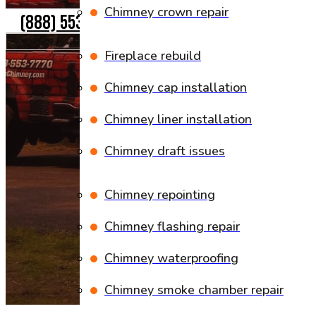
Chimney crown repair
(888) 553-7770
Fireplace rebuild
Chimney cap installation
Chimney liner installation
Chimney draft issues
Chimney repointing
Chimney flashing repair
Chimney waterproofing
Chimney smoke chamber repair