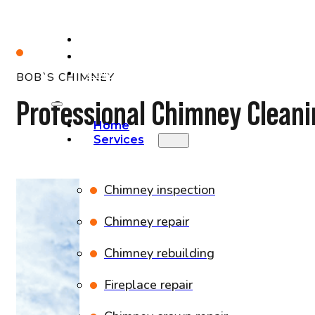
PROJECTS
BLOG
CONTACT
BOB`S CHIMNEY
Professional Chimney Cleani
Home
Services
Chimney inspection
Chimney repair
Chimney rebuilding
Fireplace repair