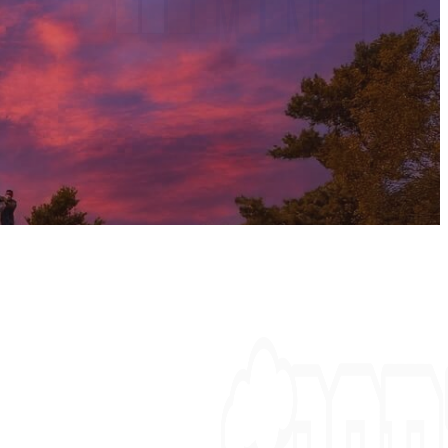
mney fires