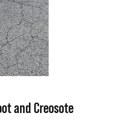
oot and Creosote