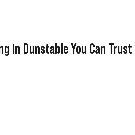
ng in Dunstable You Can Trust