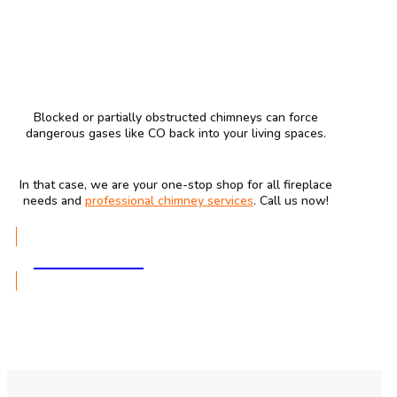
Blocked or partially obstructed chimneys can force
dangerous gases like CO back into your living spaces.
In that case, we are your one-stop shop for all fireplace
needs and
professional chimney services
. Call us now!
GET A QUOTE