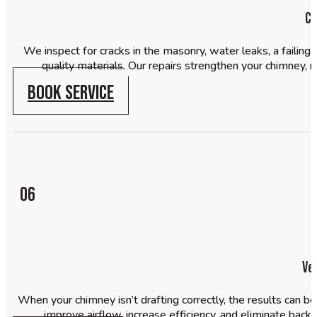
Ch
We inspect for cracks in the masonry, water leaks, a failing 
quality materials. Our repairs strengthen your chimney, 
BOOK SERVICE
06
Ve
When your chimney isn’t drafting correctly, the results can 
improve airflow, increase efficiency, and eliminate backd