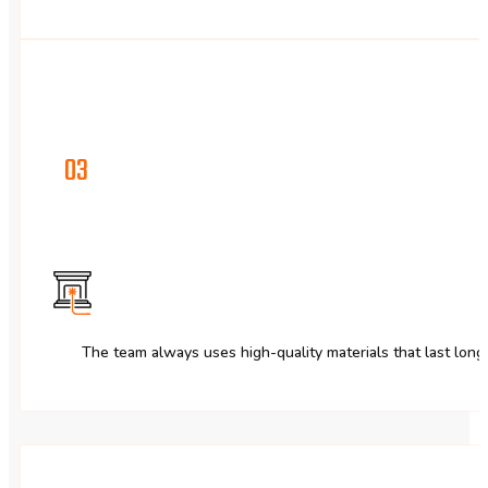
03
The team always uses high-quality materials that last long