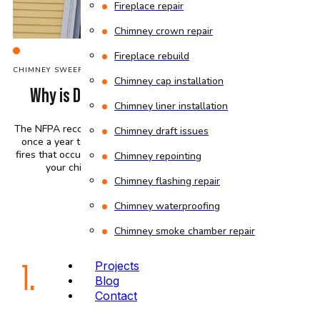
Fireplace repair
Chimney crown repair
Fireplace rebuild
C
HIMNEY SWEEP
COMPANY
Chimney cap installation
Why is Dirty Chimney a Fire Hazard?
Chimney liner installation
The NFPA recommends that chimneys be swept at least
Chimney draft issues
once a year to prevent the estimated 25,000 chimney
fires that occur annually in the US. Here is why keeping
Chimney repointing
your chimney clean is important for safety:
Chimney flashing repair
Chimney waterproofing
Chimney smoke chamber repair
1.
Projects
Blog
Contact