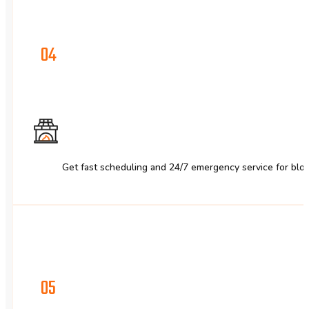
04
Get fast scheduling and 24/7 emergency service for bloc
05