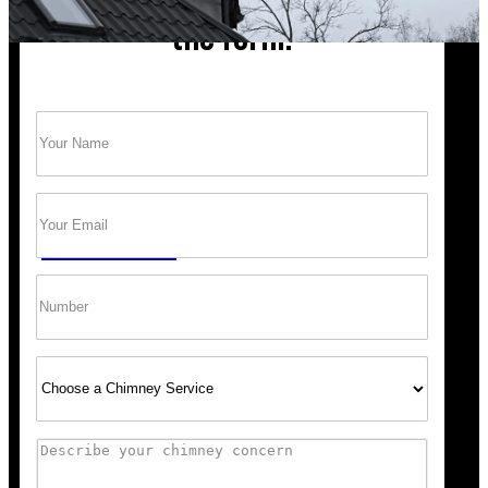
the form!
Name
(Required)
Trust Bob’s Chimney Your Safety Starts with
a Clean Sweep.
Email
(Required)
GET A QUOTE
Phone
Select
Service
Comments
“Scheduling was super easy, and the team arrived right 