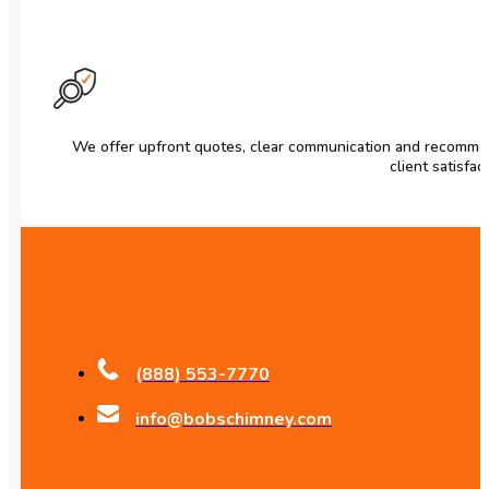
We offer upfront quotes, clear communication and recomme
client satisfac
(888) 553-7770
info@bobschimney.com