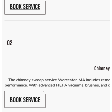
BOOK SERVICE
02
Chimney 
The chimney sweep service Worcester, MA includes removal 
performance. With advanced HEPA vacuums, brushes, and c
BOOK SERVICE