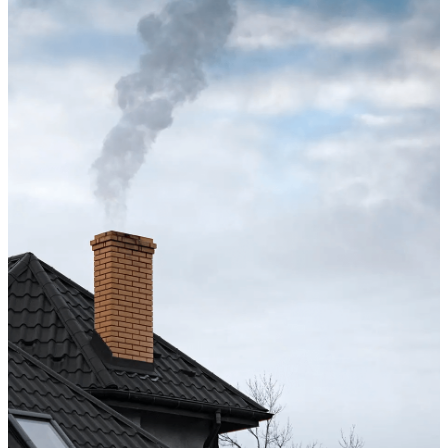
Excellent service from start to finish. The technician 
up after the sweep. Great experience, and I’ll definite
Maisha Jakulin
Chimney cleaning? Just fill