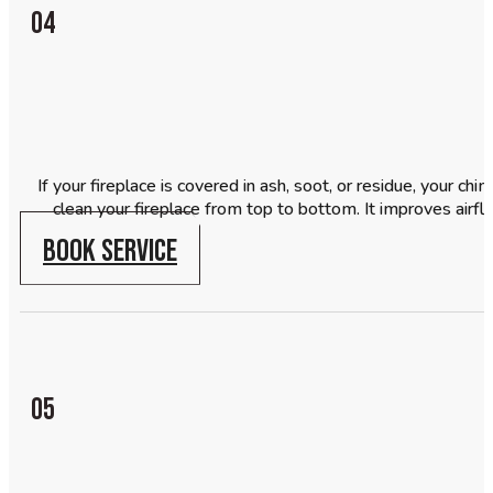
04
If your fireplace is covered in ash, soot, or residue, your c
clean your fireplace from top to bottom. It improves airf
BOOK SERVICE
05