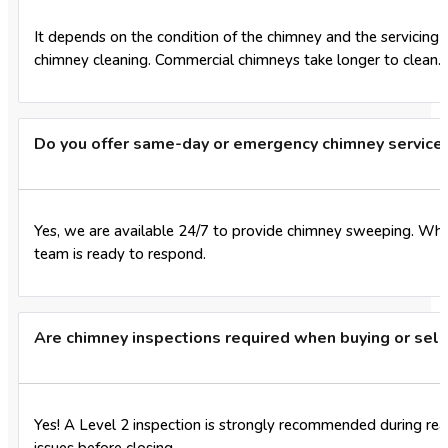
It depends on the condition of the chimney and the servicing 
chimney cleaning. Commercial chimneys take longer to clean.
Do you offer same-day or emergency chimney service
Yes, we are available 24/7 to provide chimney sweeping. Whe
team is ready to respond.
Are chimney inspections required when buying or sel
Yes! A Level 2 inspection is strongly recommended during real