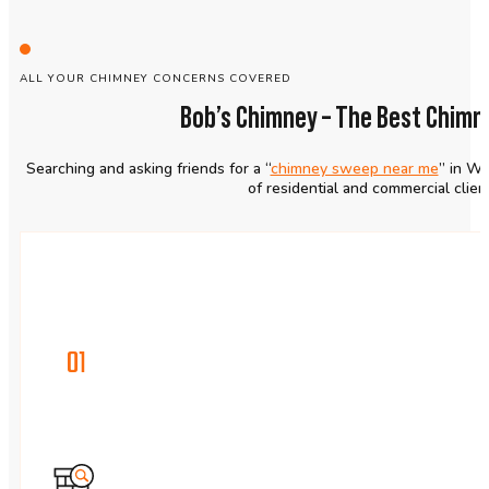
ALL YOUR CHIMNEY CONCERNS COVERED
Bob’s Chimney – The Best Chim
Searching and asking friends for a “
chimney sweep near me
” in Wo
of residential and commercial clie
01