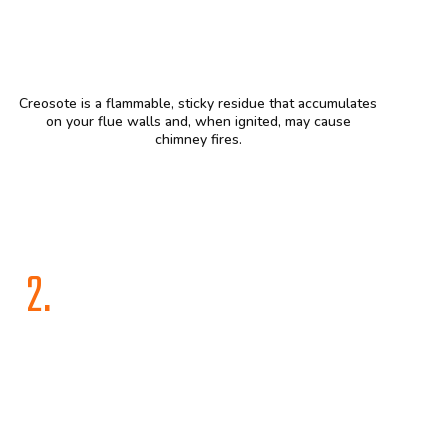
Creosote is a flammable, sticky residue that accumulates
on your flue walls and, when ignited, may cause
chimney fires.
2.