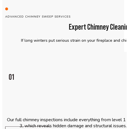
ADVANCED CHIMNEY SWEEP SERVICES
Expert Chimney Cleanin
If long winters put serious strain on your fireplace and chim
01
Our full chimney inspections include everything from level 1 o
3, which reveals hidden damage and structural issues. Y