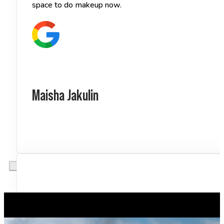
space to do makeup now.
Maisha Jakulin