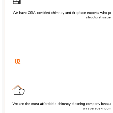
We have CSIA-certified chimney and fireplace experts who pri
structural issues 
02
We are the most affordable chimney cleaning company because 
an average-income