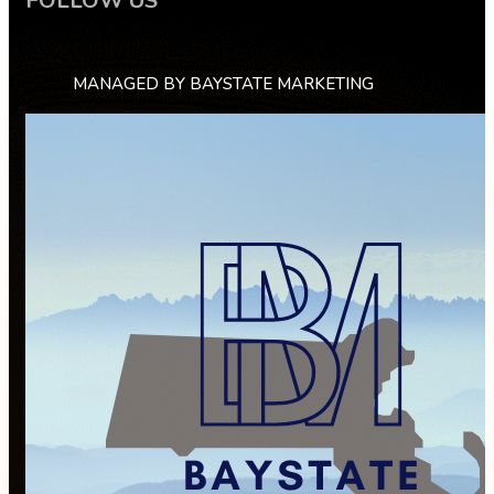
FOLLOW US
MANAGED BY BAYSTATE MARKETING