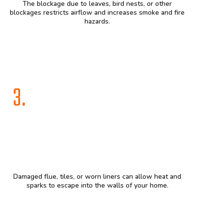
The blockage due to leaves, bird nests, or other
blockages restricts airflow and increases smoke and fire
hazards.
3.
Damaged flue, tiles, or worn liners can allow heat and
sparks to escape into the walls of your home.