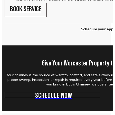
BOOK SERVICE
Schedule your appo
Give Your Worcester Property th
Your chimney is the source of warmth, comfort, and safe airflow in
proper sweep, inspection, or repair is required every year before
you bring in Bob’s Chimney, we guarantee y
SCHEDULE NOW