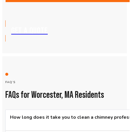
GET A QUOTE
FAQ’S
FAQs for Worcester, MA Residents
How long does it take you to clean a chimney profess