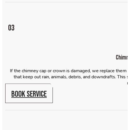
03
Chimne
If the chimney cap or crown is damaged, we replace them a
that keep out rain, animals, debris, and downdrafts. Thi
m
BOOK SERVICE