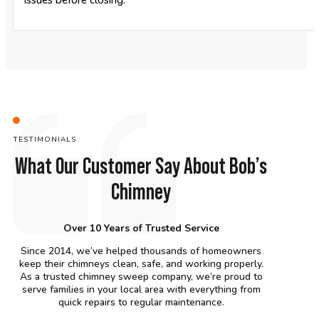
issues before closing.
TESTIMONIALS
What Our Customer Say About Bob’s
Chimney
Over 10 Years of Trusted Service
Since 2014, we’ve helped thousands of homeowners
keep their chimneys clean, safe, and working properly.
As a trusted chimney sweep company, we’re proud to
serve families in your local area with everything from
quick repairs to regular maintenance.