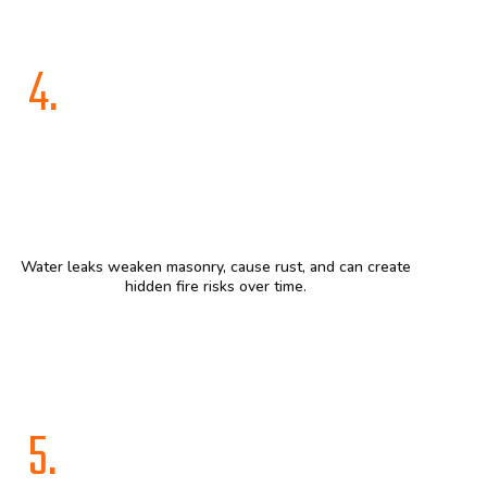
4.
Water leaks weaken masonry, cause rust, and can create
hidden fire risks over time.
5.