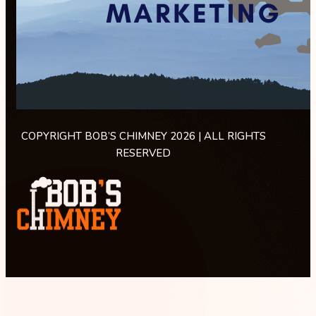
COPYRIGHT BOB’S CHIMNEY 2026 | ALL RIGHTS
RESERVED