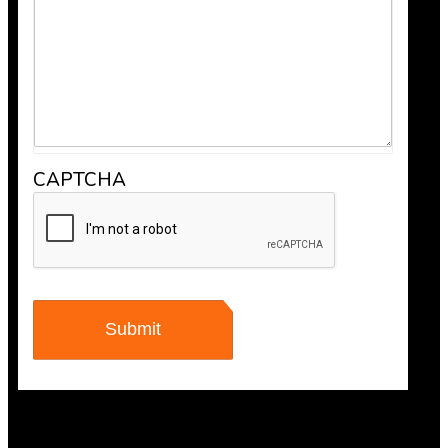
recommend Bob’s Chimney for any fireplace or vent wo
CAPTCHA
Maisha Jakulin