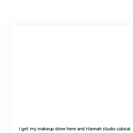
I get my makeup done here and Hannah studio cubical of