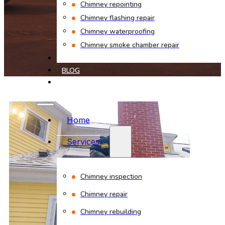
Chimney repointing
Chimney flashing repair
Chimney waterproofing
Chimney smoke chamber repair
PROJECTS
BLOG
CONTACT
Home
Services
Chimney inspection
Chimney repair
Chimney rebuilding