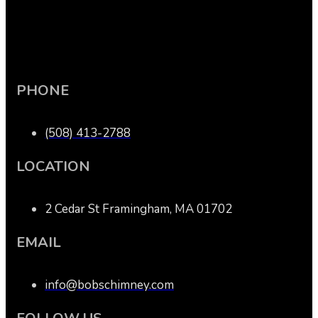
PHONE
(508) 413-2788
LOCATION
2 Cedar St Framingham, MA 01702
EMAIL
info@bobschimney.com