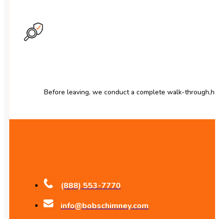
Before leaving, we conduct a complete walk-through,h a
(888) 553-7770
info@bobschimney.com