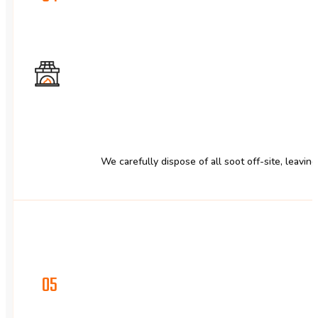
We carefully dispose of all soot off-site, leavin
05