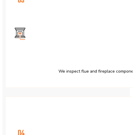
03
We inspect flue and fireplace component
04