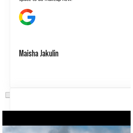
Maisha Jakulin