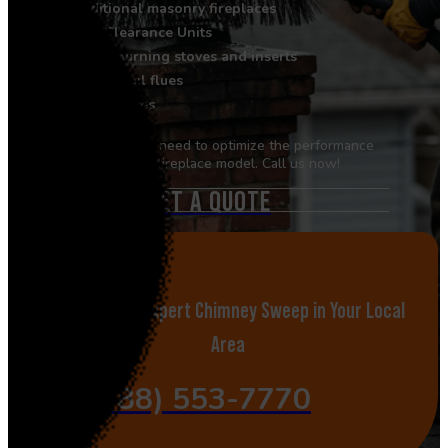
Traditional masonry fireplaces
Zero Clearance Units
Wood-burning stoves and inserts
Gas and oil flues
Pellet stoves
Book the service you need to optimize the performance
of your specific fireplace model. Call us now!
GET A QUOTE
Call Now for Expert Chimney Sweep in Your Local
Area
(888) 553-7770