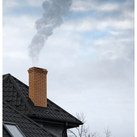
Excellent service from start to finish. The technician 
up after the sweep. Great experience, and I’ll definite
Maisha Jakulin
Chimney cleaning? Just fill