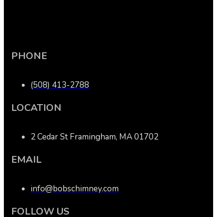
PHONE
(508) 413-2788
LOCATION
2 Cedar St Framingham, MA 01702
EMAIL
info@bobschimney.com
FOLLOW US