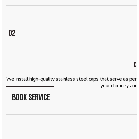
02
Ch
We install high-quality stainless steel caps that serve as pe
your chimney and
BOOK SERVICE