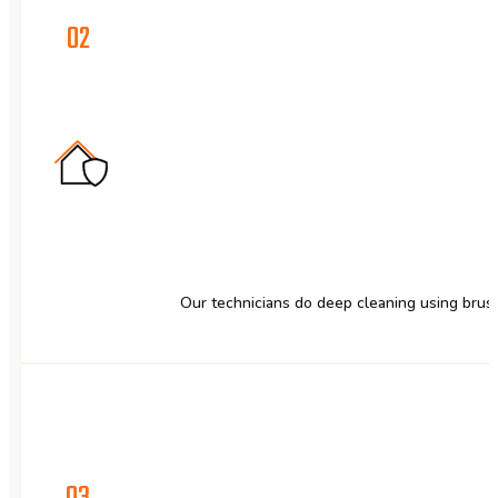
02
Our technicians do deep cleaning using brus