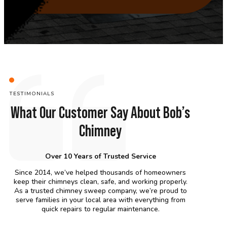
TESTIMONIALS
What Our Customer Say About Bob’s
Chimney
Over 10 Years of Trusted Service
Since 2014, we’ve helped thousands of homeowners
keep their chimneys clean, safe, and working properly.
As a trusted chimney sweep company, we’re proud to
serve families in your local area with everything from
quick repairs to regular maintenance.