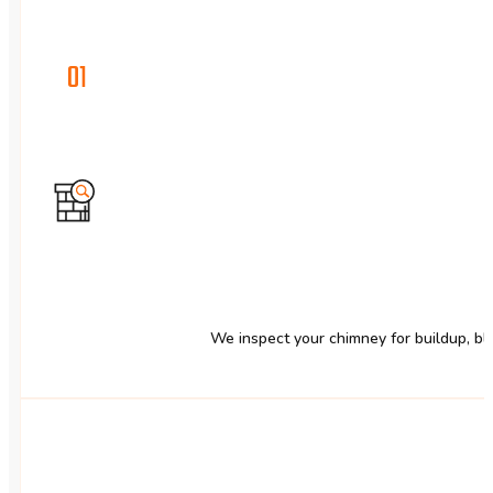
01
We inspect your chimney for buildup, blo