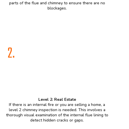
parts of the flue and chimney to ensure there are no
blockages.
2.
Level 2: Real Estate
If there is an internal fire or you are selling a home, a
level 2 chimney inspection is needed. This involves a
thorough visual examination of the internal flue lining to
detect hidden cracks or gaps.