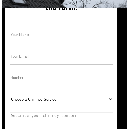
the form!
Name
(Required)
Trust Bob’s Chimney Your Safety Starts with
a Clean Sweep.
Email
(Required)
GET A QUOTE
Phone
Select
Service
Comments
“Scheduling was super easy, and the team arrived right 
recommend Bob’s Chimney for any fireplace or vent wo