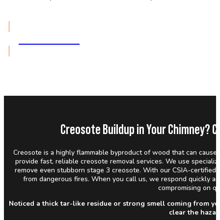
GET A QUOTE
Creosote Buildup in Your Chimney? C
Creosote is a highly flammable byproduct of wood that can cause 
provide fast, reliable creosote removal services. We use special
remove even stubborn stage 3 creosote. With our CSIA-certified 
from dangerous fires. When you call us, we respond quickly a
compromising on qua
Noticed a thick tar-like residue or strong smell coming from y
clear the haza