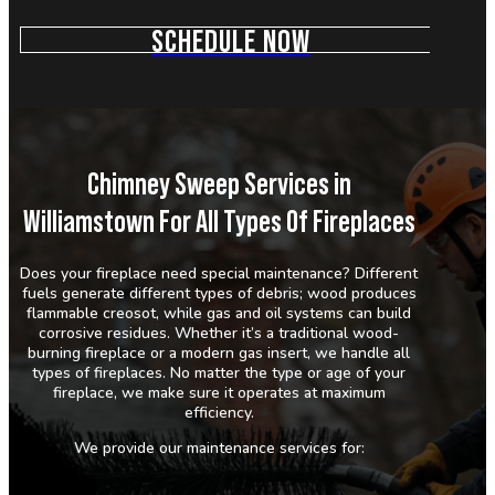
SCHEDULE NOW
Chimney Sweep Services in
Williamstown For All Types Of Fireplaces
Does your fireplace need special maintenance? Different
fuels generate different types of debris; wood produces
flammable creosot, while gas and oil systems can build
corrosive residues. Whether it’s a traditional wood-
burning fireplace or a modern gas insert, we handle all
types of fireplaces. No matter the type or age of your
fireplace, we make sure it operates at maximum
efficiency.
We provide our maintenance services for: