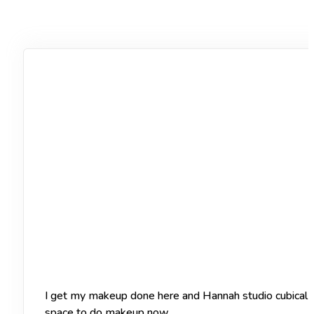
I get my makeup done here and Hannah studio cubical of
space to do makeup now.