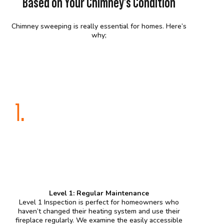
Based on Your Chimney’s Condition
Chimney sweeping is really essential for homes. Here’s
why;
1.
Level 1: Regular Maintenance
Level 1 Inspection is perfect for homeowners who
haven’t changed their heating system and use their
fireplace regularly. We examine the easily accessible