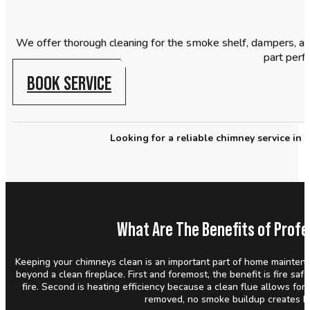
We offer thorough cleaning for the smoke shelf, dampers, an
part perfo
BOOK SERVICE
Looking for a reliable chimney service in
What Are The Benefits of Profe
Keeping your chimneys clean is an important part of home maintena
beyond a clean fireplace. First and foremost, the benefit is fire saf
fire. Second is heating efficiency because a clean flue allows for
removed, no smoke buildup creates h