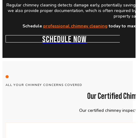
Regular chimney cleaning detects damage early, potentially saving y
we also provide proper documentation, which is often required by 
property saf
Schedule
professional chimney cleaning
today to maxim
SCHEDULE NOW
ALL YOUR CHIMNEY CONCERNS COVERED
Our Certified Chi
Our certified chimney inspect