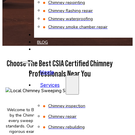
Chimney repointing
Chimney flashing repair
Chimney waterproofing
Chimney smoke chamber repair
PROJECTS
BLOG
CONTACT
Choose The Best CSIA Certified Chimney
Professionals Near You
Home
Services
Chimney inspection
Welcome to Bob’s Chimney, where our team is certified
by the Chimney Safety Institute of America, ensuring
Chimney repair
every sweep and inspection meets the highest safety
standards. Our CSIA-licensed professionals have passed
Chimney rebuilding
rigorous exams on fire safety codes and professional