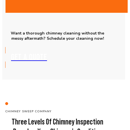
Want a thorough chimney cleaning without the
messy aftermath? Schedule your cleaning now!
GET A QUOTE
C
HIMNEY SWEEP
COMPANY
Three Levels Of Chimney Inspection