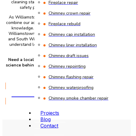
cleaning standards. They follow the latest industry
Fireplace repair
safety protocols and NFPA 211 standards.
Chimney crown repair
As Williamstown’s
best chimney sweep company
, we
combine our advanced technical expertise with our local
Fireplace rebuild
knowledge. We provide our services to all areas in
Williamstown including Stratton Road, Village Center,
Chimney cap installation
and South Williamstown. Our local presence helps us
understand local building styles and how your area’s
Chimney liner installation
weather affects masonry.
Chimney draft issues
Need a local chimney expert who understands the
science behind a safe fire? Call our certified chimney
Chimney repointing
sweeps today.
Chimney flashing repair
Chimney waterproofing
GET A QUOTE
Chimney smoke chamber repair
Projects
Blog
Contact