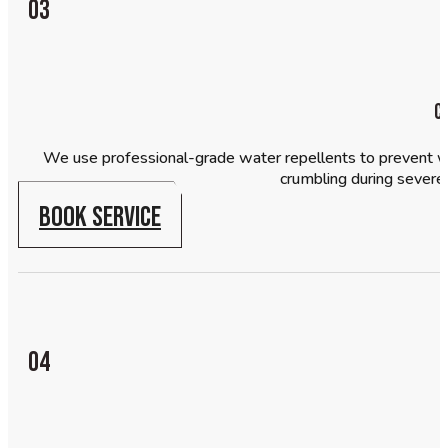
03
C
We use professional-grade water repellents to prevent wat
crumbling during severe
BOOK SERVICE
04