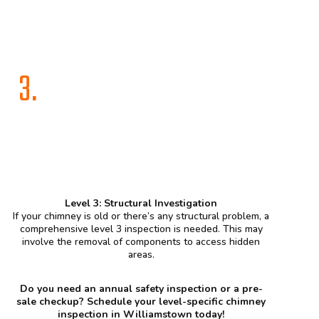
3.
Level 3: Structural Investigation
If your chimney is old or there’s any structural problem, a
comprehensive level 3 inspection is needed. This may
involve the removal of components to access hidden
areas.
Do you need an annual safety inspection or a pre-
sale checkup? Schedule your level-specific chimney
inspection in Williamstown today!