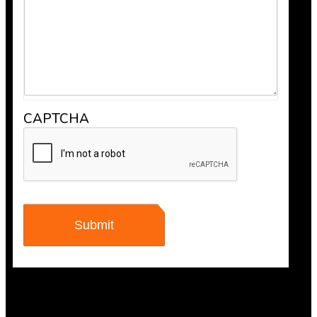
CAPTCHA
Maisha Jakulin