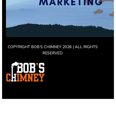
COPYRIGHT BOB’S CHIMNEY 2026 | ALL RIGHTS
RESERVED