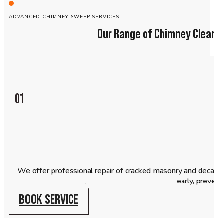
ADVANCED CHIMNEY SWEEP SERVICES
Our Range of Chimney Cleani
01
We offer professional repair of cracked masonry and decaying
early, preve
BOOK SERVICE