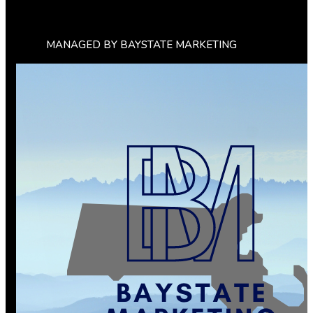
MANAGED BY BAYSTATE MARKETING