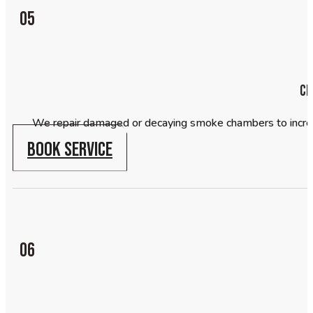
05
Ch
We repair damaged or decaying smoke chambers to increase
BOOK SERVICE
06