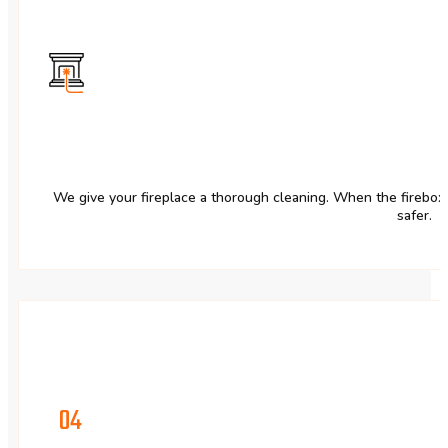
We give your fireplace a thorough cleaning. When the firebox is
safer.
04