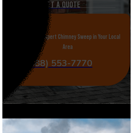
GET A QUOTE
Call Now for Expert Chimney Sweep in Your Local
Area
(888) 553-7770