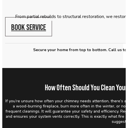
From partial rebuilds to structural restoration, we restor
BOOK SERVICE
Secure your home from top to bottom. Call us tod
How Often Should You Clean Your
If you’re unsure how often your chimney needs attention, there’s a 
a wood-burning fireplace, burn more often in the winter, or not
frequent cleanings. It will guarantee your safety and efficiency. Re
and ensures your system vents correctly. This is exactly what fire 
suggest.