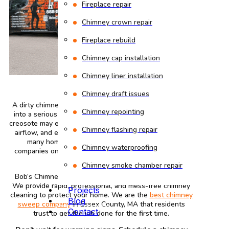
Fireplace repair
Chimney crown repair
Fireplace rebuild
Chimney cap installation
Chimney liner installation
Chimney draft issues
A dirty chimney is an inconvenience. It may quickly turn
Chimney repointing
into a serious safety risk. Blockages, soot buildup, and
creosote may easily build up, causing smoke issues, poor
Chimney flashing repair
airflow, and even potential fire threats. That’s why so
many homeowners search for chimney sweep
Chimney waterproofing
companies on the internet whenever something feels
weird.
Chimney smoke chamber repair
Bob’s Chimney can help before the problems worsen.
We provide rapid, professional, and mess-free chimney
Projects
cleaning to protect your home. We are the
best chimney
Blog
sweep company
in Essex County, MA that residents
Contact
trust to get the job done for the first time.