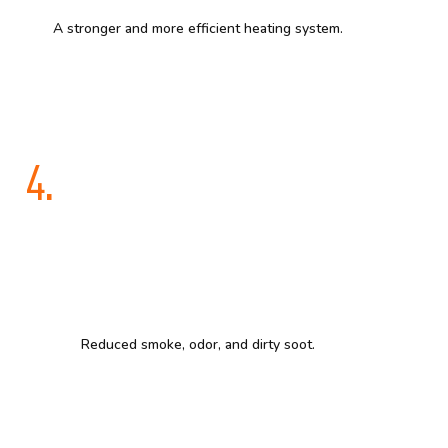
A stronger and more efficient heating system.
4.
Reduced smoke, odor, and dirty soot.