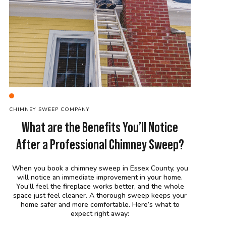
C
HIMNEY SWEEP
COMPANY
What are the Benefits You’ll Notice
After a Professional Chimney Sweep?
When you book a chimney sweep in Essex County, you
will notice an immediate improvement in your home.
You’ll feel the fireplace works better, and the whole
space just feel cleaner. A thorough sweep keeps your
home safer and more comfortable. Here’s what to
expect right away: