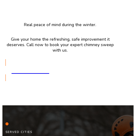
Real peace of mind during the winter.
Give your home the refreshing, safe improvement it
deserves. Call now to book your expert chimney sweep
with us.
GET A QUOTE
SERVED CITIES