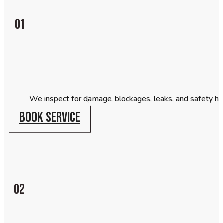
01
We inspect for damage, blockages, leaks, and safety ha
BOOK SERVICE
02