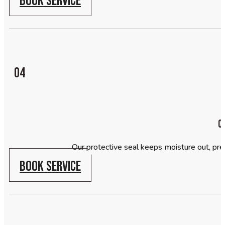
04
C
Our protective seal keeps moisture out, prev
BOOK SERVICE