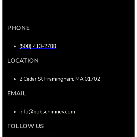
PHONE
(508) 413-2788
LOCATION
2 Cedar St Framingham, MA 01702
EMAIL
info@bobschimney.com
FOLLOW US