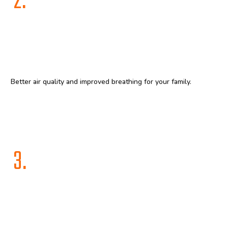
2.
Better air quality and improved breathing for your family.
3.