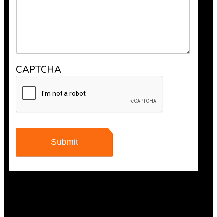
CAPTCHA