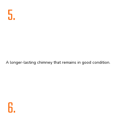
5.
A longer-lasting chimney that remains in good condition.
6.