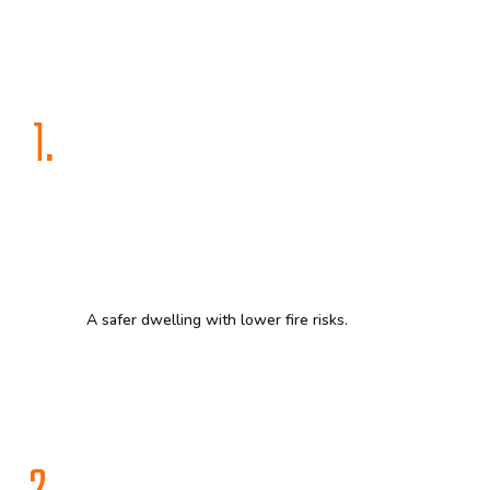
1.
A safer dwelling with lower fire risks.