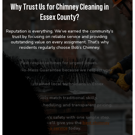
Why Trust Us for Chimney Cleaning in
Essex County?
Reputation is everything. We’ve earned the community’s
trust by focusing on reliable service and providing
outstanding value on every assignment. That’s why
residents regularly choose Bob’s Chimney:
Fast response times for urgent issues.
No-Mess Guarantee because we respect your
home.
Highly trained local technicians in Essex
County.
Modern tools match traditional skills.
Reliable scheduling and transparent pricing.
Improve your home’s safety with one simple step.
Call us now, and we’ll give you the
best chimney
sweep service
today.