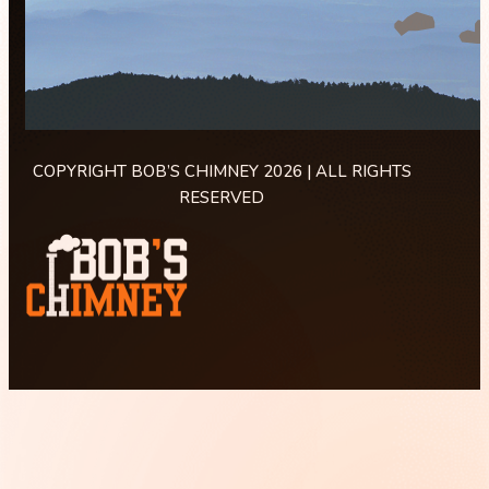
COPYRIGHT BOB’S CHIMNEY 2026 | ALL RIGHTS
RESERVED