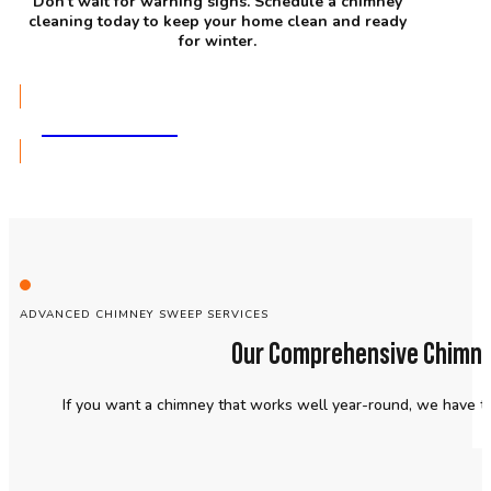
Don’t wait for warning signs. Schedule a chimney
cleaning today to keep your home clean and ready
for winter.
GET A QUOTE
ADVANCED CHIMNEY SWEEP SERVICES
Our Comprehensive Chimney
If you want a chimney that works well year-round, we have t