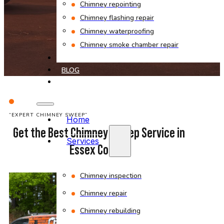
Chimney repointing
Chimney flashing repair
Chimney waterproofing
Chimney smoke chamber repair
PROJECTS
BLOG
CONTACT
“EXPERT CHIMNEY SWEEP”
Home
Get the Best Chimney Sweep Service in
Services
Essex County
Chimney inspection
Chimney repair
Chimney rebuilding