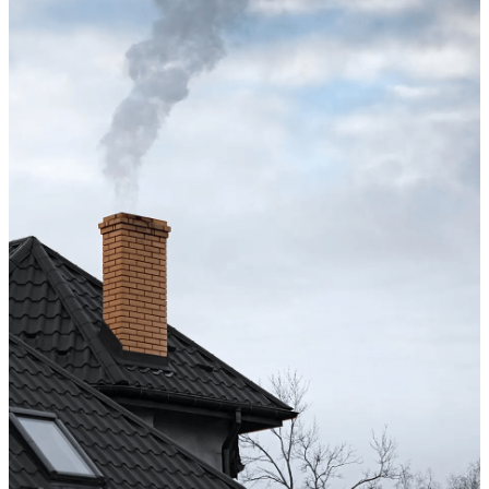
Chimney cleaning? Just fill
the form!