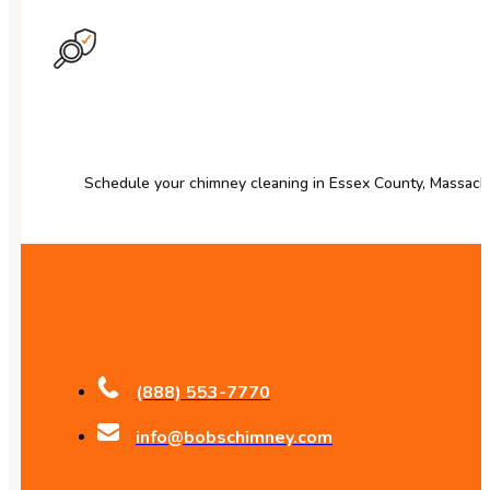
Schedule your chimney cleaning in Essex County, Massach
(888) 553-7770
info@bobschimney.com