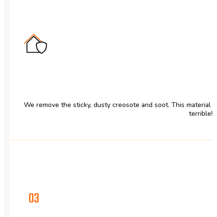
We remove the sticky, dusty creosote and soot. This material 
terrible!
03