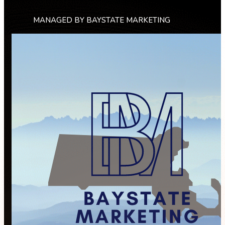
MANAGED BY BAYSTATE MARKETING