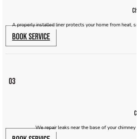
Chi
A properly installed liner protects your home from heat, sm
BOOK SERVICE
03
Ch
We repair leaks near the base of your chimney 
BOOK SERVICE