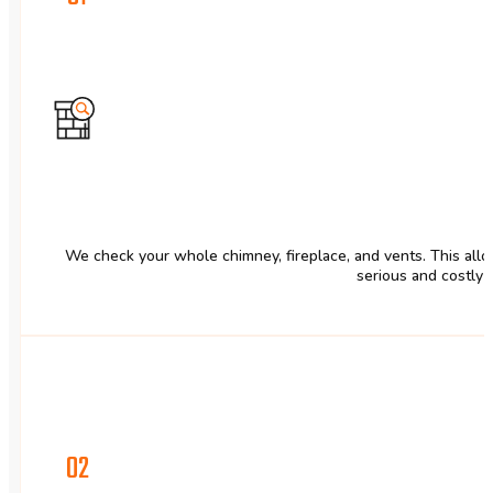
We check your whole chimney, fireplace, and vents. This allow
serious and costly 
02