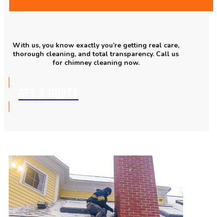
With us, you know exactly you’re getting real care,
thorough cleaning, and total transparency. Call us
for chimney cleaning now.
GET A QUOTE