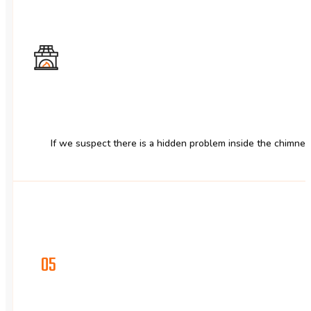
If we suspect there is a hidden problem inside the chimney
05