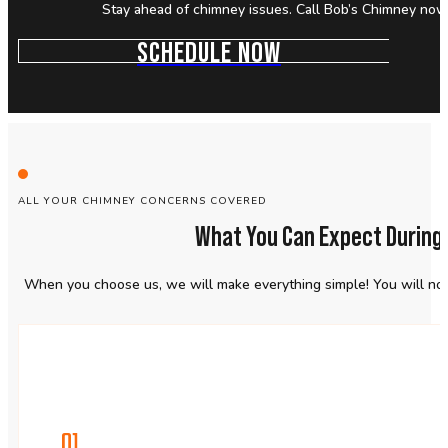
Stay ahead of chimney issues. Call Bob’s Chimney now 
SCHEDULE NOW
ALL YOUR CHIMNEY CONCERNS COVERED
What You Can Expect During
When you choose us, we will make everything simple! You will not 
01