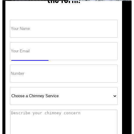
Name
(Required)
Trust Bob’s Chimney Your Safety Starts with
a Clean Sweep.
Email
(Required)
GET A QUOTE
Phone
Select
Service
Comments