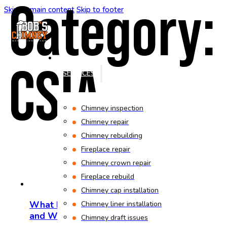
Category:
Skip to main content
Skip to footer
CSIA
HOME
SERVICES
Chimney inspection
Chimney repair
Chimney rebuilding
Fireplace repair
Chimney crown repair
Fireplace rebuild
Chimney cap installation
What Does CSIA Certification Mean
Chimney liner installation
and Why It Matters
Chimney draft issues