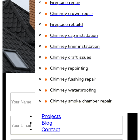
Fireplace repair
Chimney crown repair
Fireplace rebuild
Chimney cap installation
Chimney liner installation
Chimney cleaning? Just fill
Chimney draft issues
the form!
Chimney repointing
Chimney flashing repair
Chimney waterproofing
Name
(Required)
Trust Bob’s Chimney Your Safety Starts with
Chimney smoke chamber repair
a Clean Sweep.
Projects
Email
(Required)
Blog
GET A QUOTE
Contact