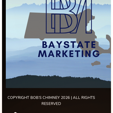
COPYRIGHT BOB’S CHIMNEY 2026 | ALL RIGHTS
RESERVED