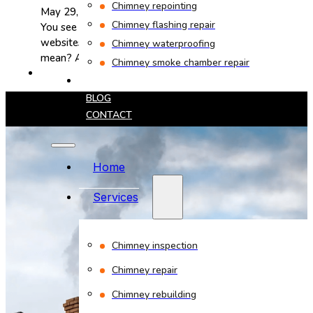
Chimney repointing
May 29, 2025
Chimney flashing repair
You see "CSIA certified" on chimney company
websites all the time. But what does it actually
Chimney waterproofing
mean? At Bob's Chimney,…
Chimney smoke chamber repair
PROJECTS
BLOG
CONTACT
Home
Services
Chimney inspection
Chimney repair
Chimney rebuilding