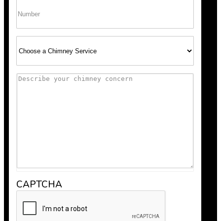
Phone
Select
Service
Comments
CAPTCHA