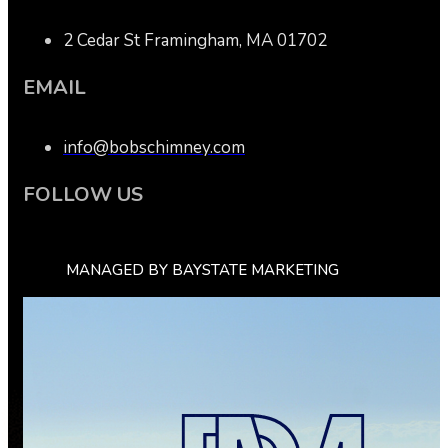
2 Cedar St Framingham, MA 01702
EMAIL
info@bobschimney.com
FOLLOW US
MANAGED BY BAYSTATE MARKETING