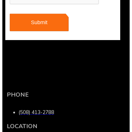
PHONE
(508) 413-2788
LOCATION